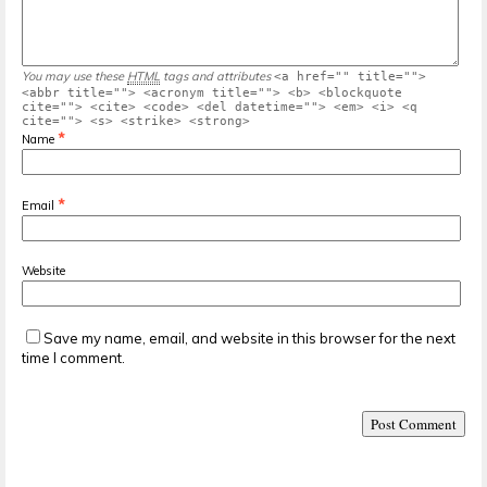
You may use these
HTML
tags and attributes
<a href="" title="">
<abbr title=""> <acronym title=""> <b> <blockquote
cite=""> <cite> <code> <del datetime=""> <em> <i> <q
cite=""> <s> <strike> <strong>
*
Name
*
Email
Website
Save my name, email, and website in this browser for the next
time I comment.