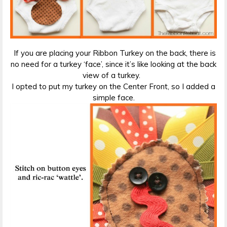
If you are placing your Ribbon Turkey on the back, there is
no need for a turkey ‘face’, since it’s like looking at the back
view of a turkey.
I opted to put my turkey on the Center Front, so I added a
simple face.