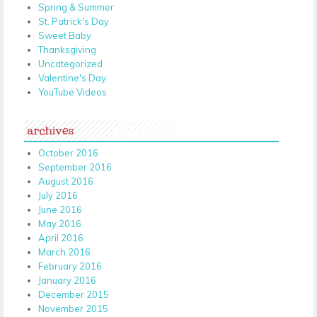
Spring & Summer
St. Patrick's Day
Sweet Baby
Thanksgiving
Uncategorized
Valentine's Day
YouTube Videos
archives
October 2016
September 2016
August 2016
July 2016
June 2016
May 2016
April 2016
March 2016
February 2016
January 2016
December 2015
November 2015