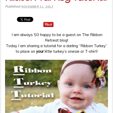
Published:
NOVEMBER 11, 2013
I am always SO happy to be a guest on The Ribbon
Retreat blog!
Today I am sharing a tutorial for a darling “Ribbon Turkey”
to place on
your
little turkey’s onesie or T-shirt!