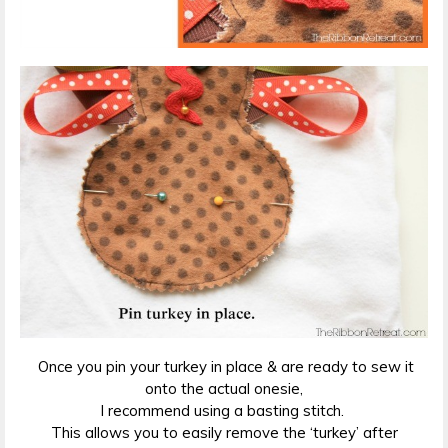
Once you pin your turkey in place & are ready to sew it
onto the actual onesie,
I recommend using a basting stitch.
This allows you to easily remove the ‘turkey’ after