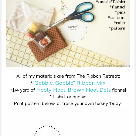
All of my materials are from The Ribbon Retreat:
“Gobble, Gobble” Ribbon Mix
*
Hooty Hoot, Brown Hoot Dots
*1/4 yard of
flannel
*T-shirt or onesie
Print pattern below, or trace your own turkey ‘body’.