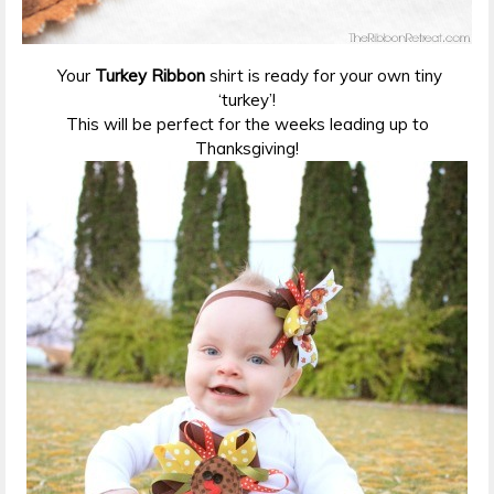
Your
Turkey Ribbon
shirt is ready for your own tiny
‘turkey’!
This will be perfect for the weeks leading up to
Thanksgiving!