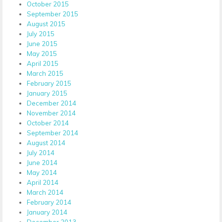
October 2015
September 2015
August 2015
July 2015
June 2015
May 2015
April 2015
March 2015
February 2015
January 2015
December 2014
November 2014
October 2014
September 2014
August 2014
July 2014
June 2014
May 2014
April 2014
March 2014
February 2014
January 2014
December 2013