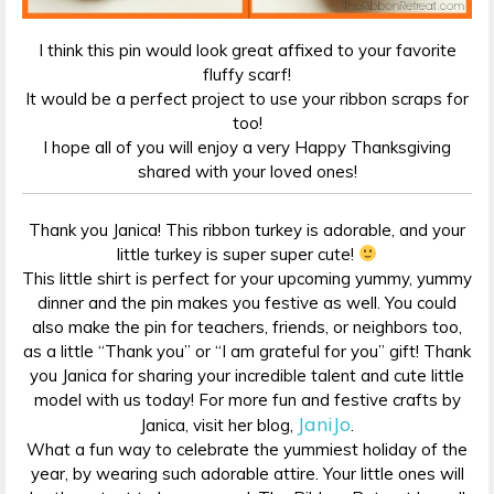
I think this pin would look great affixed to your favorite
fluffy scarf!
It would be a perfect project to use your ribbon scraps for
too!
I hope all of you will enjoy a very Happy Thanksgiving
shared with your loved ones!
Thank you Janica! This ribbon turkey is adorable, and your
little turkey is super super cute!
This little shirt is perfect for your upcoming yummy, yummy
dinner and the pin makes you festive as well. You could
also make the pin for teachers, friends, or neighbors too,
as a little “Thank you” or “I am grateful for you” gift! Thank
you Janica for sharing your incredible talent and cute little
model with us today! For more fun and festive crafts by
JaniJo
Janica, visit her blog,
.
What a fun way to celebrate the yummiest holiday of the
year, by wearing such adorable attire. Your little ones will