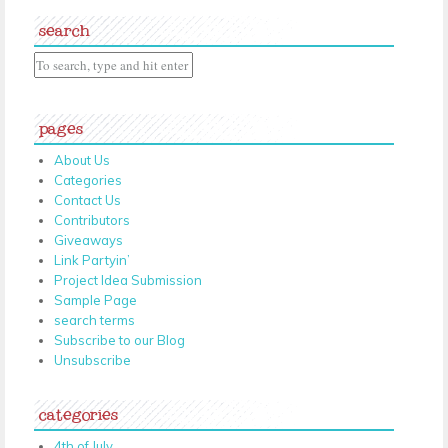
search
pages
About Us
Categories
Contact Us
Contributors
Giveaways
Link Partyin’
Project Idea Submission
Sample Page
search terms
Subscribe to our Blog
Unsubscribe
categories
4th of July