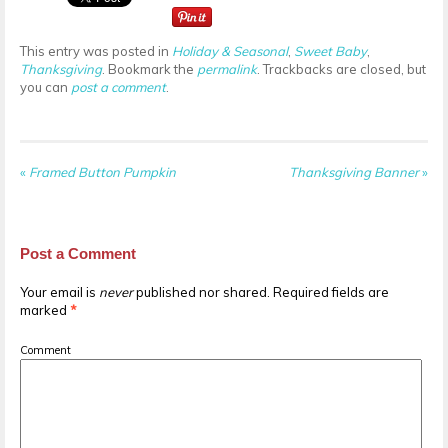
This entry was posted in
Holiday & Seasonal
,
Sweet Baby
,
Thanksgiving
. Bookmark the
permalink
. Trackbacks are closed, but
you can
post a comment
.
«
Framed Button Pumpkin
Thanksgiving Banner
»
Post a Comment
Your email is
never
published nor shared. Required fields are
marked
*
Comment