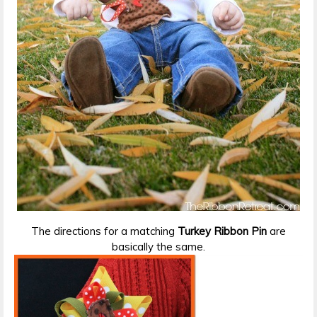
The directions for a matching
Turkey Ribbon Pin
are
basically the same.