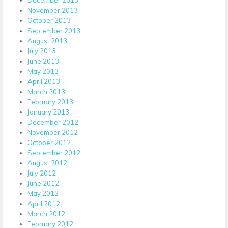
November 2013
October 2013
September 2013
August 2013
July 2013
June 2013
May 2013
April 2013
March 2013
February 2013
January 2013
December 2012
November 2012
October 2012
September 2012
August 2012
July 2012
June 2012
May 2012
April 2012
March 2012
February 2012