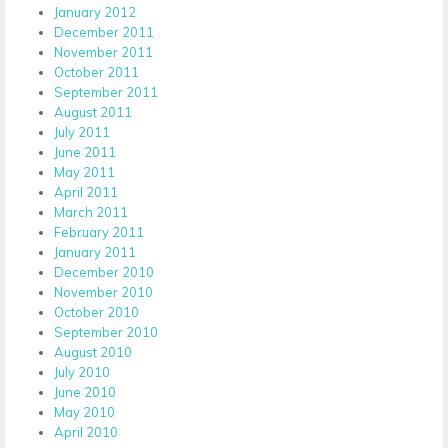
January 2012
December 2011
November 2011
October 2011
September 2011
August 2011
July 2011
June 2011
May 2011
April 2011
March 2011
February 2011
January 2011
December 2010
November 2010
October 2010
September 2010
August 2010
July 2010
June 2010
May 2010
April 2010