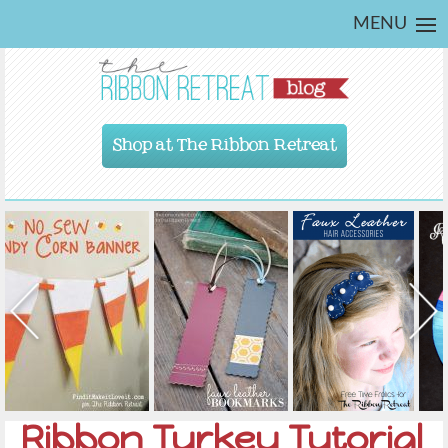
MENU
Shop at The Ribbon Retreat
Ribbon Turkey Tutorial