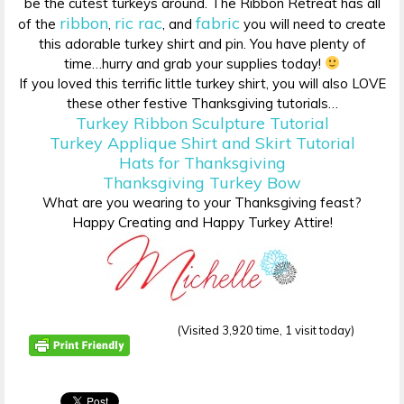
be the cutest turkeys around. The Ribbon Retreat has all
ribbon
ric rac
fabric
of the
,
, and
you will need to create
this adorable turkey shirt and pin. You have plenty of
time…hurry and grab your supplies today!
If you loved this terrific little turkey shirt, you will also LOVE
these other festive Thanksgiving tutorials…
Turkey Ribbon Sculpture Tutorial
Turkey Applique Shirt and Skirt Tutorial
Hats for Thanksgiving
Thanksgiving Turkey Bow
What are you wearing to your Thanksgiving feast?
Happy Creating and Happy Turkey Attire!
(Visited 3,920 time, 1 visit today)