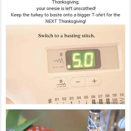
Thanksgiving;
your onesie is left unscathed!
Keep the turkey to baste onto a bigger T-shirt for the
NEXT Thanksgiving!