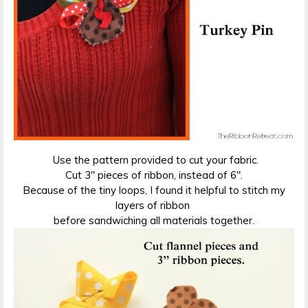
Use the pattern provided to cut your fabric.
Cut 3″ pieces of ribbon, instead of 6″.
Because of the tiny loops, I found it helpful to stitch my
layers of ribbon
before sandwiching all materials together.