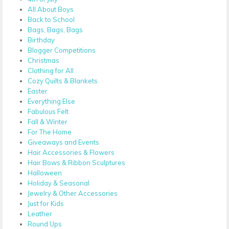
All About Boys
Back to School
Bags, Bags, Bags
Birthday
Blogger Competitions
Christmas
Clothing for All
Cozy Quilts & Blankets
Easter
Everything Else
Fabulous Felt
Fall & Winter
For The Home
Giveaways and Events
Hair Accessories & Flowers
Hair Bows & Ribbon Sculptures
Halloween
Holiday & Seasonal
Jewelry & Other Accessories
Just for Kids
Leather
Round Ups