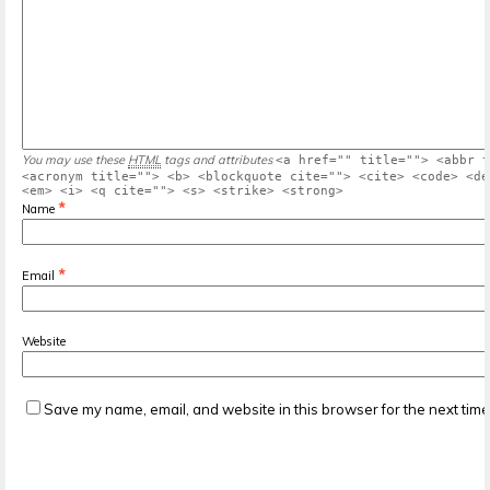
You may use these
HTML
tags and attributes
<a href="" title=""> <abbr t
<acronym title=""> <b> <blockquote cite=""> <cite> <code> <de
<em> <i> <q cite=""> <s> <strike> <strong>
*
Name
*
Email
Website
Save my name, email, and website in this browser for the next tim