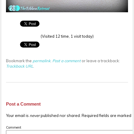
(Visited 12 time, 1 visit today)
Bookmark the
permalink
.
Post a comment
or leave a trackback:
Trackback URL
.
Post a Comment
Your email is
never
published nor shared. Required fields are marked
Comment