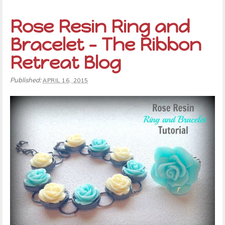
Rose Resin Ring and
Bracelet – The Ribbon
Retreat Blog
Published:
APRIL 16, 2015