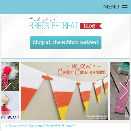
MENU
Shop at The Ribbon Retreat
«
Rose Resin Ring and Bracelet Tutorial