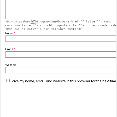
You may use these
HTML
tags and attributes
<a href="" title=""> <abbr t
<acronym title=""> <b> <blockquote cite=""> <cite> <code> <de
<em> <i> <q cite=""> <s> <strike> <strong>
*
Name
*
Email
Website
Save my name, email, and website in this browser for the next tim