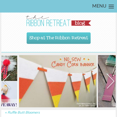
MENU
Shop at The Ribbon Retreat
«
Ruffle Butt Bloomers