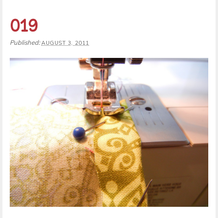
019
Published:
AUGUST 3, 2011