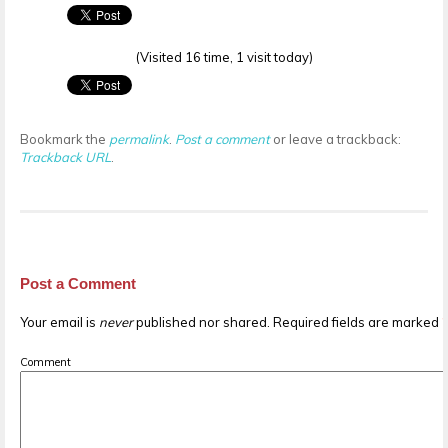
(Visited 16 time, 1 visit today)
Bookmark the
permalink
.
Post a comment
or leave a trackback:
Trackback URL
.
Post a Comment
Your email is
never
published nor shared. Required fields are marked
Comment