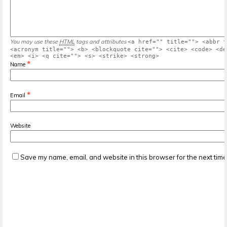
You may use these
HTML
tags and attributes
<a href="" title=""> <abbr t
<acronym title=""> <b> <blockquote cite=""> <cite> <code> <de
<em> <i> <q cite=""> <s> <strike> <strong>
*
Name
*
Email
Website
Save my name, email, and website in this browser for the next tim