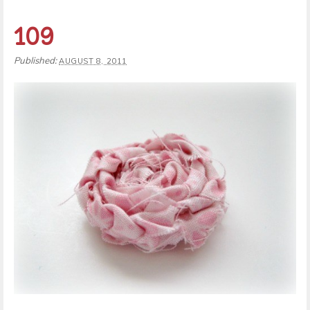
109
Published:
AUGUST 8, 2011