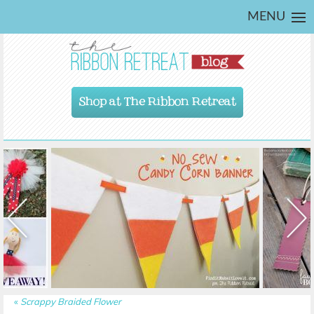
MENU
Shop at The Ribbon Retreat
«
Scrappy Braided Flower