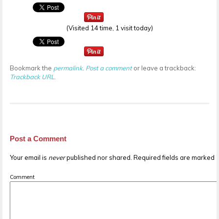
(Visited 14 time, 1 visit today)
Bookmark the
permalink
.
Post a comment
or leave a trackback:
Trackback URL
.
Post a Comment
Your email is
never
published nor shared. Required fields are marked
Comment