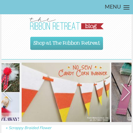
MENU
Shop at The Ribbon Retreat
«
Scrappy Braided Flower