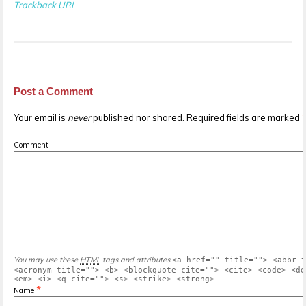
Trackback URL
.
Post a Comment
Your email is
never
published nor shared. Required fields are marked
Comment
You may use these
HTML
tags and attributes
<a href="" title=""> <abbr t
<acronym title=""> <b> <blockquote cite=""> <cite> <code> <de
<em> <i> <q cite=""> <s> <strike> <strong>
*
Name