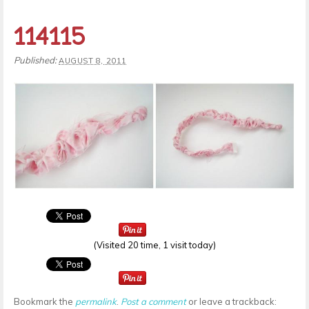
114115
Published:
AUGUST 8, 2011
(Visited 20 time, 1 visit today)
Bookmark the
permalink
.
Post a comment
or leave a trackback: