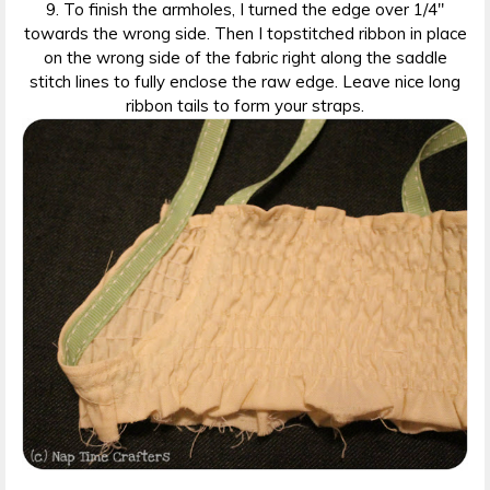
9. To finish the armholes, I turned the edge over 1/4″
towards the wrong side. Then I topstitched ribbon in place
on the wrong side of the fabric right along the saddle
stitch lines to fully enclose the raw edge. Leave nice long
ribbon tails to form your straps.