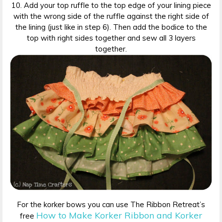
10. Add your top ruffle to the top edge of your lining piece
with the wrong side of the ruffle against the right side of
the lining (just like in step 6). Then add the bodice to the
top with right sides together and sew all 3 layers
together.
For the korker bows you can use The Ribbon Retreat’s
How to Make Korker Ribbon and Korker
free