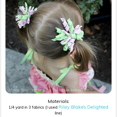
Materials:
Riley Blake’s Delighted
1/4 yard in 3 fabrics (I used
line)