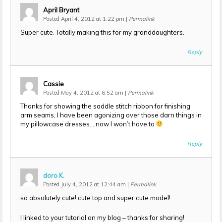
April Bryant
Posted April 4, 2012 at 1:22 pm
|
Permalink
Super cute. Totally making this for my granddaughters.
Reply
Cassie
Posted May 4, 2012 at 6:52 am
|
Permalink
Thanks for showing the saddle stitch ribbon for finishing
arm seams, I have been agonizing over those darn things in
my pillowcase dresses….now I won’t have to
Reply
doro K.
Posted July 4, 2012 at 12:44 am
|
Permalink
so absolutely cute! cute top and super cute model!
I linked to your tutorial on my blog – thanks for sharing!