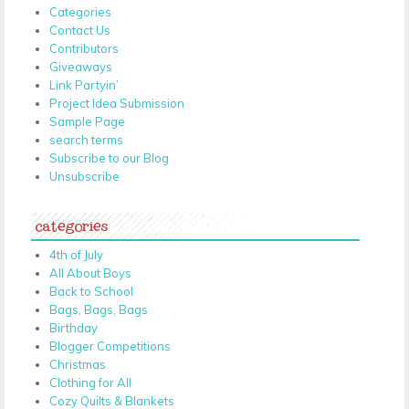
Categories
Contact Us
Contributors
Giveaways
Link Partyin’
Project Idea Submission
Sample Page
search terms
Subscribe to our Blog
Unsubscribe
categories
4th of July
All About Boys
Back to School
Bags, Bags, Bags
Birthday
Blogger Competitions
Christmas
Clothing for All
Cozy Quilts & Blankets