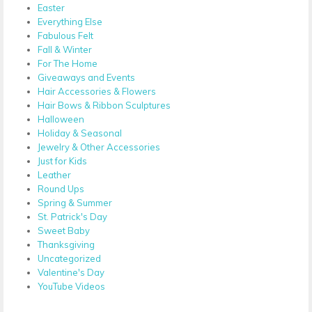
Easter
Everything Else
Fabulous Felt
Fall & Winter
For The Home
Giveaways and Events
Hair Accessories & Flowers
Hair Bows & Ribbon Sculptures
Halloween
Holiday & Seasonal
Jewelry & Other Accessories
Just for Kids
Leather
Round Ups
Spring & Summer
St. Patrick's Day
Sweet Baby
Thanksgiving
Uncategorized
Valentine's Day
YouTube Videos