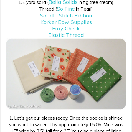
Bella Solids
1/2 yard solid (
in fig tree cream)
So Fine
Thread (
in Pearl)
Saddle Stitch Ribbon
Korker Bow Supplies
Fray Check
Elastic Thread
1. Let’s get our pieces ready. Since the bodice is shirred
you want to widen it by approximately 150%. Mine was
15″ wide by 3.5″ tall for a 2T. You also a piece of lining