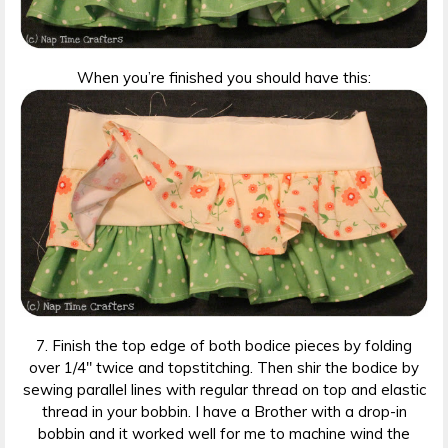
When you’re finished you should have this:
7. Finish the top edge of both bodice pieces by folding
over 1/4″ twice and topstitching. Then shir the bodice by
sewing parallel lines with regular thread on top and elastic
thread in your bobbin. I have a Brother with a drop-in
bobbin and it worked well for me to machine wind the