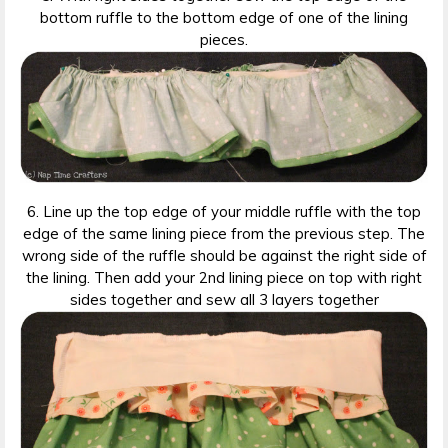
bottom ruffle to the bottom edge of one of the lining
pieces.
6. Line up the top edge of your middle ruffle with the top
edge of the same lining piece from the previous step. The
wrong side of the ruffle should be against the right side of
the lining. Then add your 2nd lining piece on top with right
sides together and sew all 3 layers together