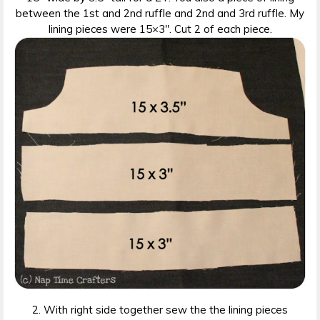
between the 1st and 2nd ruffle and 2nd and 3rd ruffle. My
lining pieces were 15×3″. Cut 2 of each piece.
2. With right side together sew the the lining pieces