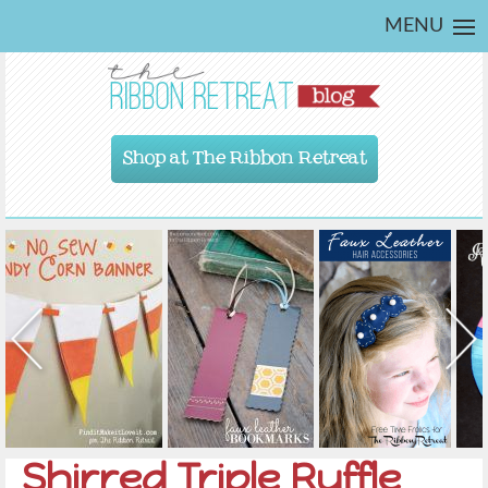
MENU
Shop at The Ribbon Retreat
Shirred Triple Ruffle