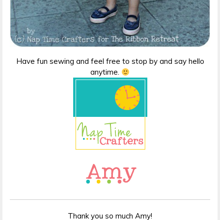
Have fun sewing and feel free to stop by and say hello
anytime.
Thank you so much Amy!