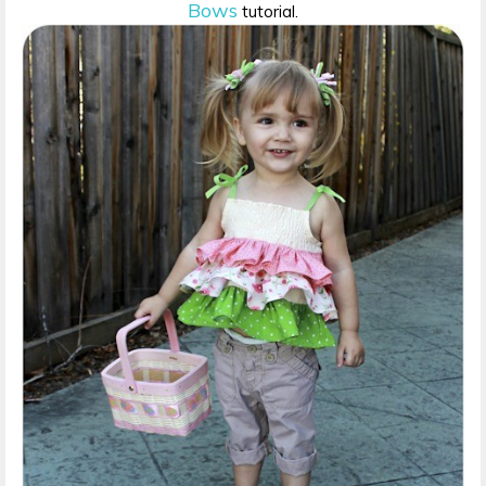
Bows
tutorial.