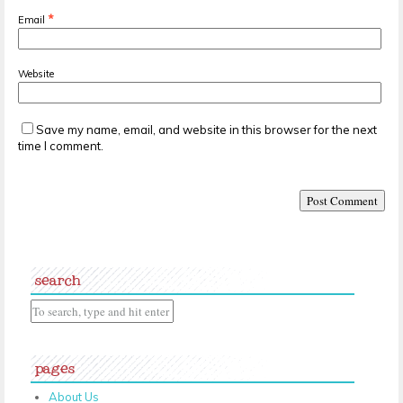
*
Email
Website
Save my name, email, and website in this browser for the next
time I comment.
search
pages
About Us