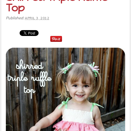
Top
Published:
APRIL 3, 2012