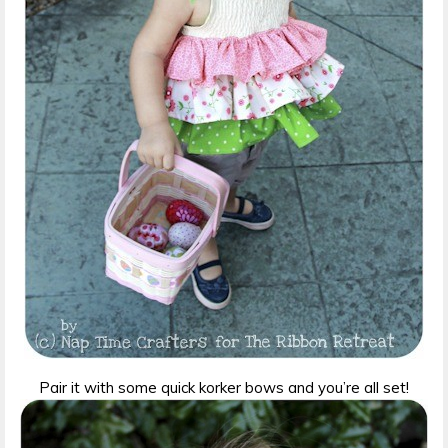
Pair it with some quick korker bows and you’re all set!