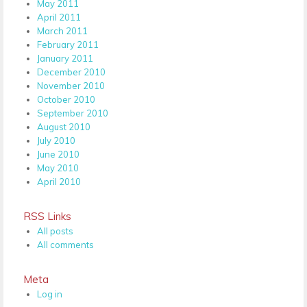
May 2011
April 2011
March 2011
February 2011
January 2011
December 2010
November 2010
October 2010
September 2010
August 2010
July 2010
June 2010
May 2010
April 2010
RSS Links
All posts
All comments
Meta
Log in