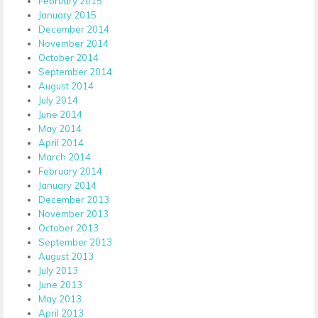
February 2015
January 2015
December 2014
November 2014
October 2014
September 2014
August 2014
July 2014
June 2014
May 2014
April 2014
March 2014
February 2014
January 2014
December 2013
November 2013
October 2013
September 2013
August 2013
July 2013
June 2013
May 2013
April 2013