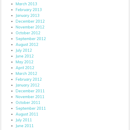
March 2013
February 2013
January 2013
December 2012
November 2012
October 2012
September 2012
August 2012
July 2012
June 2012
May 2012
April 2012
March 2012
February 2012
January 2012
December 2011
November 2011
October 2011
September 2011
August 2011
July 2011
June 2011