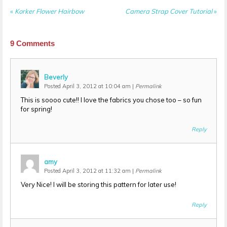
«
Korker Flower Hairbow
Camera Strap Cover Tutorial
»
9
Comments
Beverly
Posted April 3, 2012 at 10:04 am
|
Permalink
This is soooo cute!! I love the fabrics you chose too – so fun
for spring!
Reply
amy
Posted April 3, 2012 at 11:32 am
|
Permalink
Very Nice! I will be storing this pattern for later use!
Reply