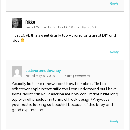
Reply
Rikke
Posted October 12, 2012 at 6:19 am
|
Permalink
I just LOVE this sweet & girly top – thanx for a great DIY and
idea
Reply
cattivoromadowney
Posted May 8, 2013 at 4:06 am
|
Permalink
Actually first time i knew about how to make ruffle top,
Whatever explain that ruffle top i can understand but i have
some doubt can you describe me how can i made ruffle long
top with off shoulder in terms of frock design? Anyways,
your post is looking so beautiful because of this baby and
good explanation.
Reply