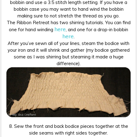
bobbin and use a 3.5 stitch length setting. If you have a
bobbin case you may want to hand wind the bobbin
making sure to not stretch the thread as you go.
The Ribbon Retreat has two shirring tutorials. You can find
here
one for hand winding
, and one for a drop-in bobbin
here
.
After you’ve sewn all of your lines, steam the bodice with
your iron and it will shrink and gather (my bodice gathered
some as I was shirring but steaming it made a huge
difference).
8. Sew the front and back bodice pieces together at the
side seams with right sides together.