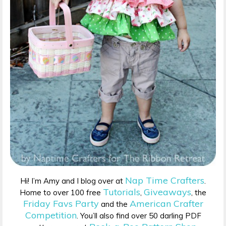
Nap Time Crafters
Hi! I’m Amy and I blog over at
.
Tutorials
Giveaways
Home to over 100 free
,
, the
Friday Favs Party
American Crafter
and the
Competition
. You’ll also find over 50 darling PDF