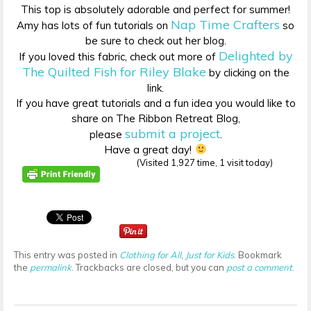
This top is absolutely adorable and perfect for summer!
Nap Time Crafters
Amy has lots of fun tutorials on
so
be sure to check out her blog.
Delighted by
If you loved this fabric, check out more of
The Quilted Fish for Riley Blake
by clicking on the
link.
If you have great tutorials and a fun idea you would like to
share on The Ribbon Retreat Blog,
submit a project
please
.
Have a great day!
(Visited 1,927 time, 1 visit today)
This entry was posted in
Clothing for All
,
Just for Kids
. Bookmark
the
permalink
. Trackbacks are closed, but you can
post a comment
.