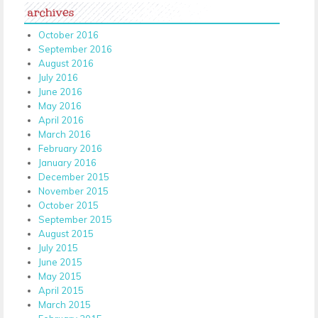
archives
October 2016
September 2016
August 2016
July 2016
June 2016
May 2016
April 2016
March 2016
February 2016
January 2016
December 2015
November 2015
October 2015
September 2015
August 2015
July 2015
June 2015
May 2015
April 2015
March 2015