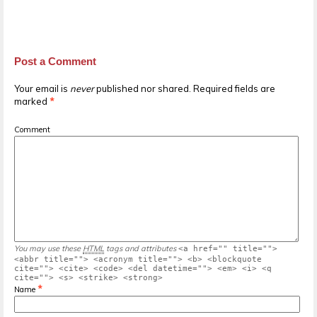
Post a Comment
Your email is
never
published nor shared. Required fields are
marked
*
Comment
You may use these
HTML
tags and attributes
<a href="" title="">
<abbr title=""> <acronym title=""> <b> <blockquote
cite=""> <cite> <code> <del datetime=""> <em> <i> <q
cite=""> <s> <strike> <strong>
*
Name