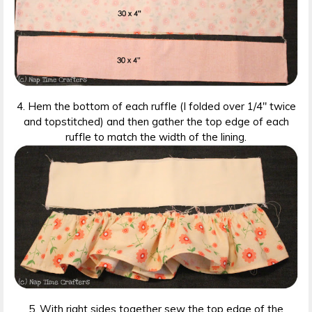
4. Hem the bottom of each ruffle (I folded over 1/4″ twice
and topstitched) and then gather the top edge of each
ruffle to match the width of the lining.
5. With right sides together sew the top edge of the