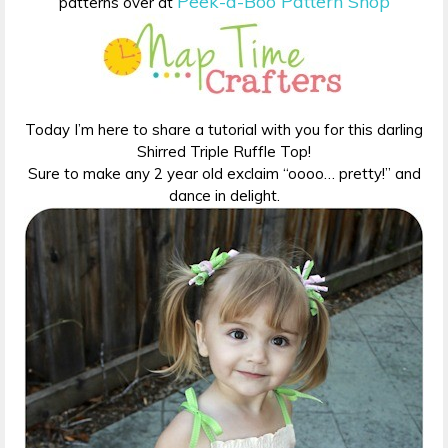
Peek-a-Boo Pattern Shop
patterns over at
Today I’m here to share a tutorial with you for this darling
Shirred Triple Ruffle Top!
Sure to make any 2 year old exclaim “oooo… pretty!” and
dance in delight.