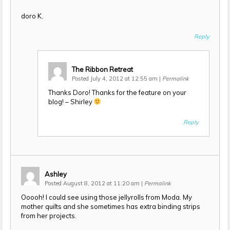
doro K.
Reply
The Ribbon Retreat
Posted July 4, 2012 at 12:55 am
|
Permalink
Thanks Doro! Thanks for the feature on your
blog! – Shirley
Reply
Ashley
Posted August 8, 2012 at 11:20 am
|
Permalink
Ooooh! I could see using those jellyrolls from Moda. My
mother quilts and she sometimes has extra binding strips
from her projects.