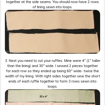
together at the side seams. You should now have 2 rows
of lining sewn into loops.
3. Next you need to cut your ruffles. Mine were 4″ (1″ taller
than the lining) and 30″ wide. I sewed 2 pieces together
for each row so they ended up being 60″ wide- twice the
width of my lining. With right sides together sew the short
ends of each ruffle together to form 3 rows sewn into
loops.