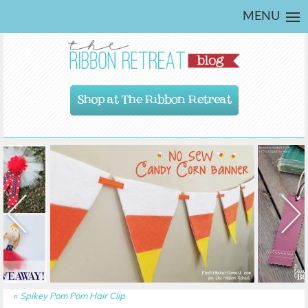
MENU
Shop at The Ribbon Retreat
«
Spikey Pom Pom Hair Clip