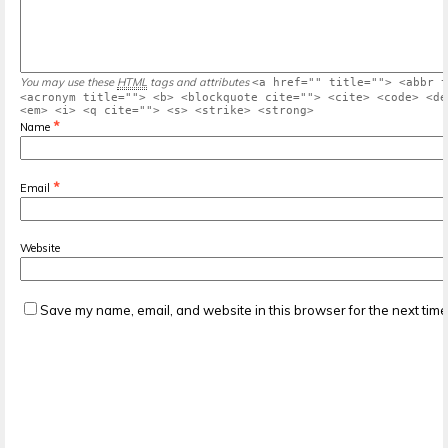
You may use these
HTML
tags and attributes
<a href="" title=""> <abbr t
<acronym title=""> <b> <blockquote cite=""> <cite> <code> <de
<em> <i> <q cite=""> <s> <strike> <strong>
*
Name
*
Email
Website
Save my name, email, and website in this browser for the next tim