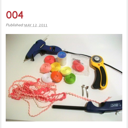
004
Published:
MAY 12, 2011