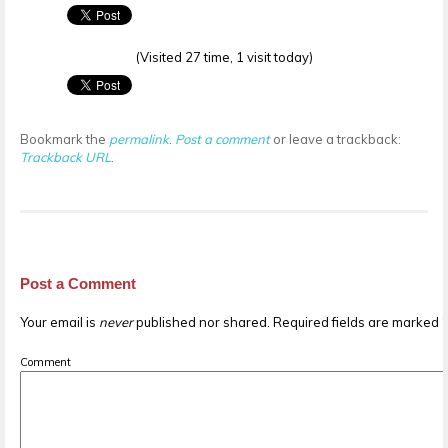
(Visited 27 time, 1 visit today)
Bookmark the
permalink
.
Post a comment
or leave a trackback:
Trackback URL
.
Post a Comment
Your email is
never
published nor shared. Required fields are marked
Comment