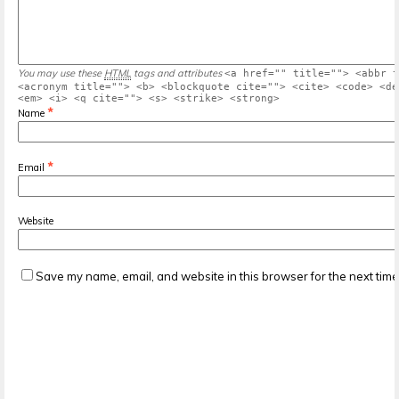
You may use these
HTML
tags and attributes
<a href="" title=""> <abbr t
<acronym title=""> <b> <blockquote cite=""> <cite> <code> <de
<em> <i> <q cite=""> <s> <strike> <strong>
*
Name
*
Email
Website
Save my name, email, and website in this browser for the next tim