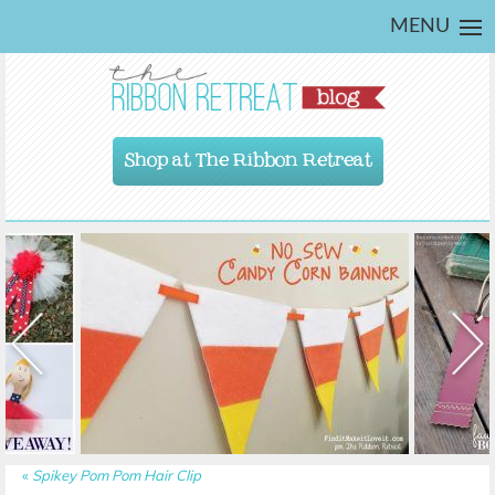
MENU
Shop at The Ribbon Retreat
«
Spikey Pom Pom Hair Clip