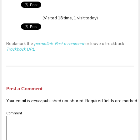
(Visited 18 time, 1 visit today)
Bookmark the
permalink
.
Post a comment
or leave a trackback:
Trackback URL
.
Post a Comment
Your email is
never
published nor shared. Required fields are marked
Comment