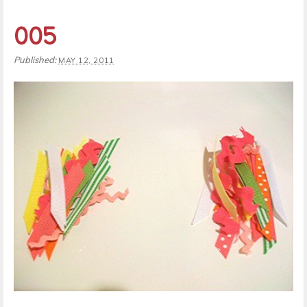
005
Published:
MAY 12, 2011