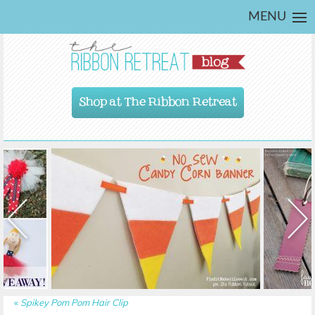
MENU
Shop at The Ribbon Retreat
«
Spikey Pom Pom Hair Clip