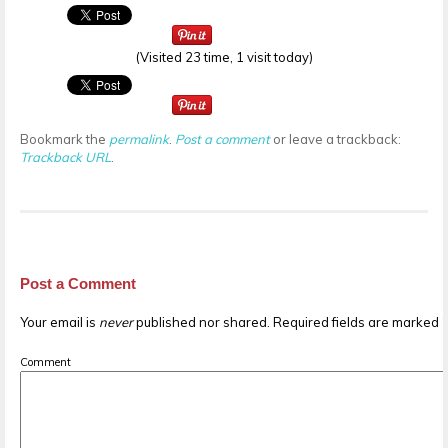
(Visited 23 time, 1 visit today)
Bookmark the
permalink
.
Post a comment
or leave a trackback:
Trackback URL
.
Post a Comment
Your email is
never
published nor shared. Required fields are marked
Comment