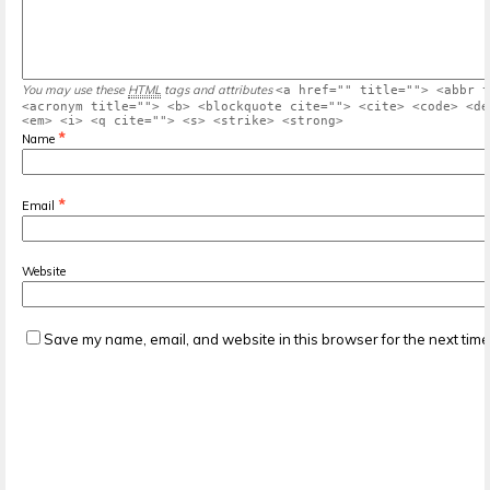
You may use these
HTML
tags and attributes
<a href="" title=""> <abbr t
<acronym title=""> <b> <blockquote cite=""> <cite> <code> <de
<em> <i> <q cite=""> <s> <strike> <strong>
*
Name
*
Email
Website
Save my name, email, and website in this browser for the next tim