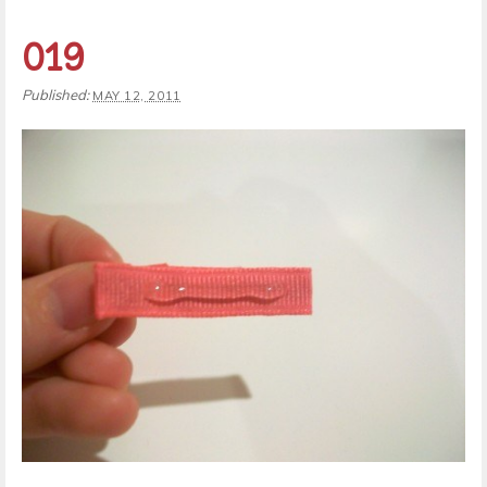
019
Published:
MAY 12, 2011