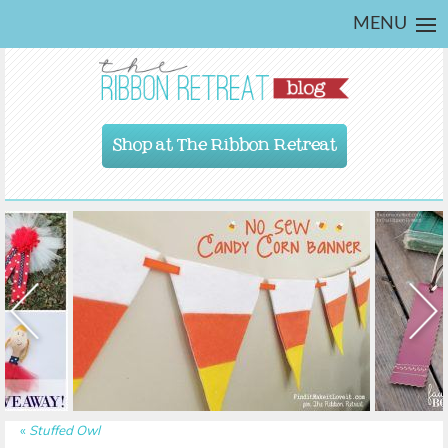
MENU
Shop at The Ribbon Retreat
«
Stuffed Owl