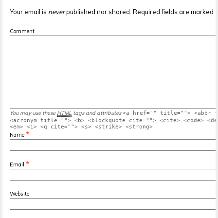
Your email is
never
published nor shared. Required fields are marked
Comment
You may use these
HTML
tags and attributes
<a href="" title=""> <abbr t
<acronym title=""> <b> <blockquote cite=""> <cite> <code> <de
<em> <i> <q cite=""> <s> <strike> <strong>
*
Name
*
Email
Website