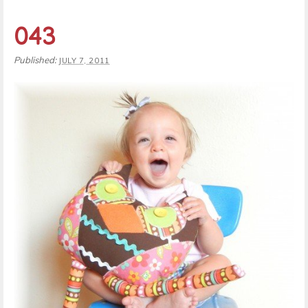
043
Published:
JULY 7, 2011