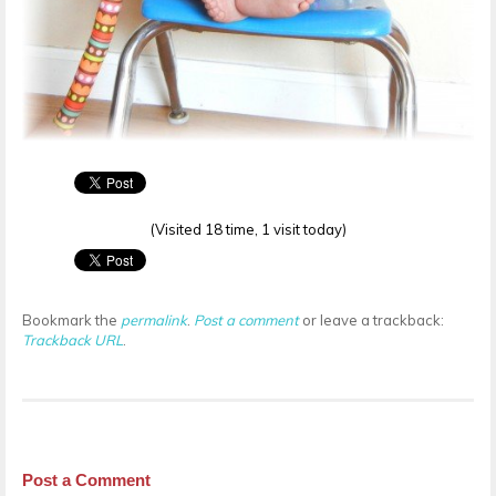
(Visited 18 time, 1 visit today)
Bookmark the
permalink
.
Post a comment
or leave a trackback:
Trackback URL
.
Post a Comment