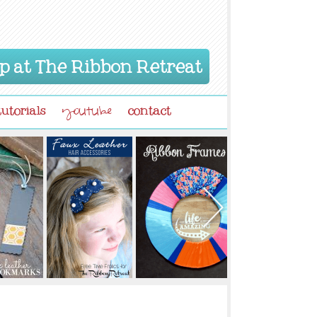
p at The Ribbon Retreat
tutorials
contact
youtube