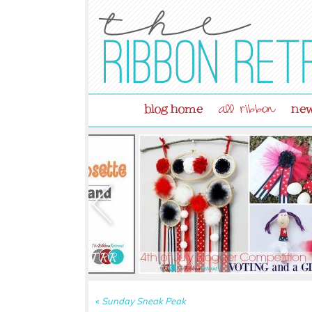
blog home
new
all ribbon
«
Sunday Sneak Peak