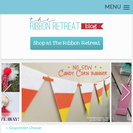
MENU
Shop at The Ribbon Retreat
«
Suspender Onesie