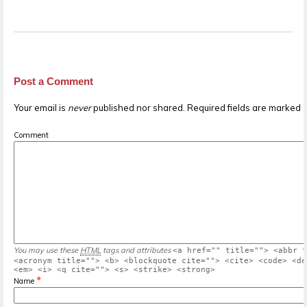
Post a Comment
Your email is
never
published nor shared. Required fields are marked
Comment
You may use these
HTML
tags and attributes
<a href="" title=""> <abbr t
<acronym title=""> <b> <blockquote cite=""> <cite> <code> <de
<em> <i> <q cite=""> <s> <strike> <strong>
*
Name