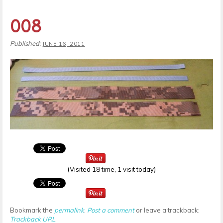
008
Published:
JUNE 16, 2011
(Visited 18 time, 1 visit today)
Bookmark the
permalink
.
Post a comment
or leave a trackback:
Trackback URL
.