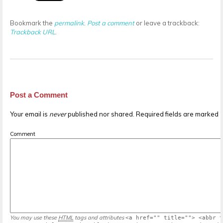
Bookmark the
permalink
.
Post a comment
or leave a trackback:
Trackback URL
.
Post a Comment
Your email is
never
published nor shared. Required fields are marked
Comment
You may use these
HTML
tags and attributes
<a href="" title=""> <abbr t