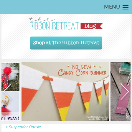
MENU
Shop at The Ribbon Retreat
«
Suspender Onesie