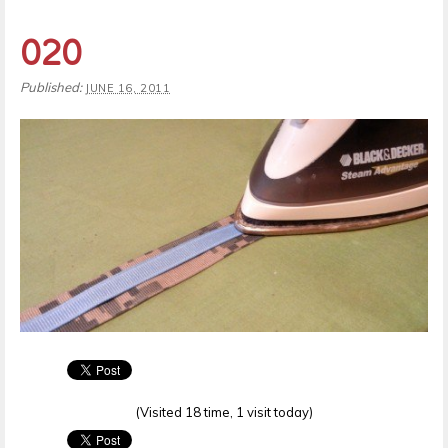
020
Published:
JUNE 16, 2011
(Visited 18 time, 1 visit today)