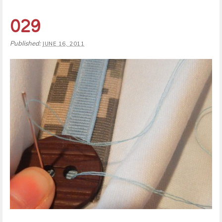
029
Published:
JUNE 16, 2011