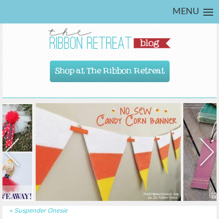
MENU
Shop at The Ribbon Retreat
«
Suspender Onesie