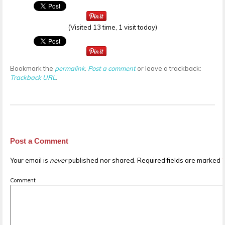
(Visited 13 time, 1 visit today)
Bookmark the
permalink
.
Post a comment
or leave a trackback:
Trackback URL
.
Post a Comment
Your email is
never
published nor shared. Required fields are marked
Comment