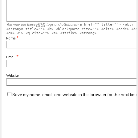
You may use these
HTML
tags and attributes
<a href="" title=""> <abbr t
<acronym title=""> <b> <blockquote cite=""> <cite> <code> <de
<em> <i> <q cite=""> <s> <strike> <strong>
*
Name
*
Email
Website
Save my name, email, and website in this browser for the next tim