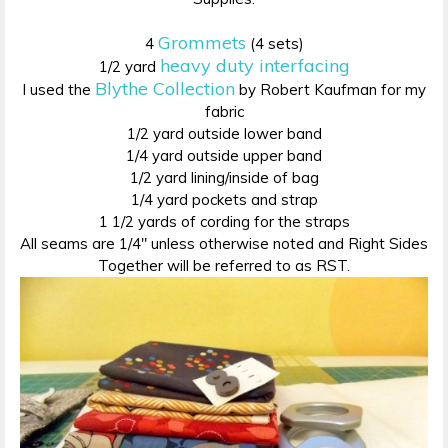
Grommets
4
(4 sets)
heavy duty interfacing
1/2 yard
Blythe Collection
I used the
by Robert Kaufman for my
fabric
1/2 yard outside lower band
1/4 yard outside upper band
1/2 yard lining/inside of bag
1/4 yard pockets and strap
1 1/2 yards of cording for the straps
All seams are 1/4″ unless otherwise noted and Right Sides
Together will be referred to as RST.