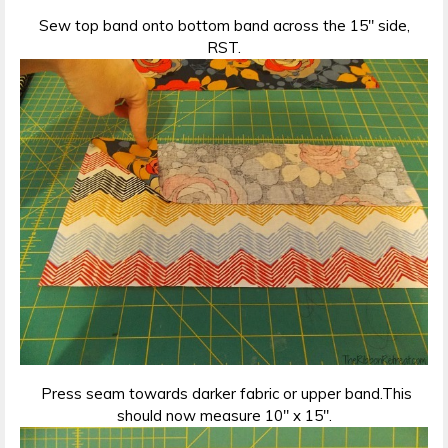
Sew top band onto bottom band across the 15″ side,
RST.
Press seam towards darker fabric or upper band.This
should now measure 10″ x 15″.