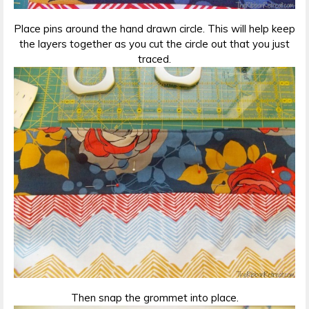
Place pins around the hand drawn circle. This will help keep
the layers together as you cut the circle out that you just
traced.
Then snap the grommet into place.