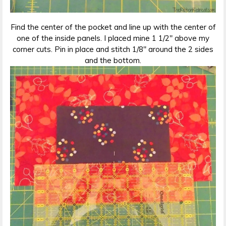
Find the center of the pocket and line up with the center of
one of the inside panels. I placed mine 1 1/2″ above my
corner cuts. Pin in place and stitch 1/8″ around the 2 sides
and the bottom.