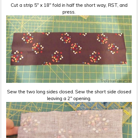
Cut a strip 5″ x 18″ fold in half the short way, RST, and
press.
Sew the two long sides closed. Sew the short side closed
leaving a 2″ opening.