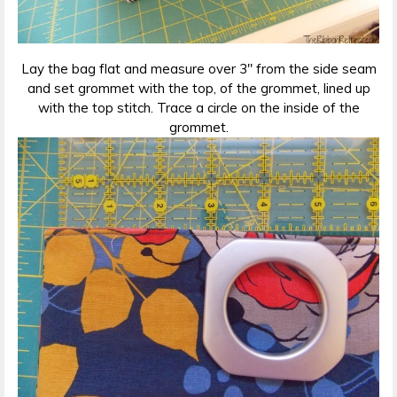
Lay the bag flat and measure over 3″ from the side seam
and set grommet with the top, of the grommet, lined up
with the top stitch. Trace a circle on the inside of the
grommet.