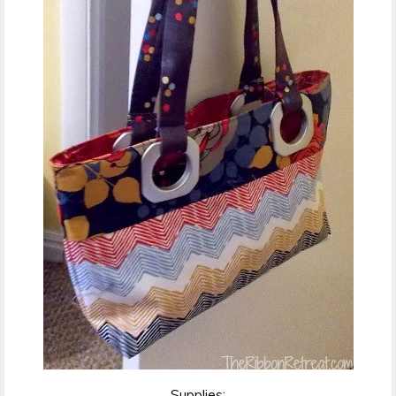
Supplies: