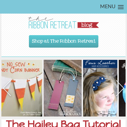
MENU
Shop at The Ribbon Retreat
The Hailey Bag Tutorial