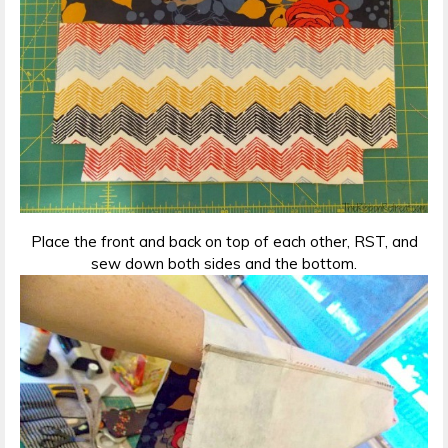
Place the front and back on top of each other, RST, and
sew down both sides and the bottom.