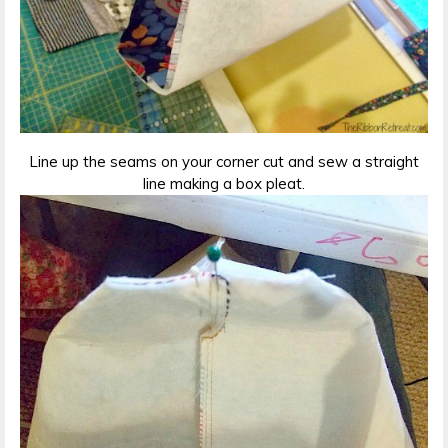
Line up the seams on your corner cut and sew a straight
line making a box pleat.