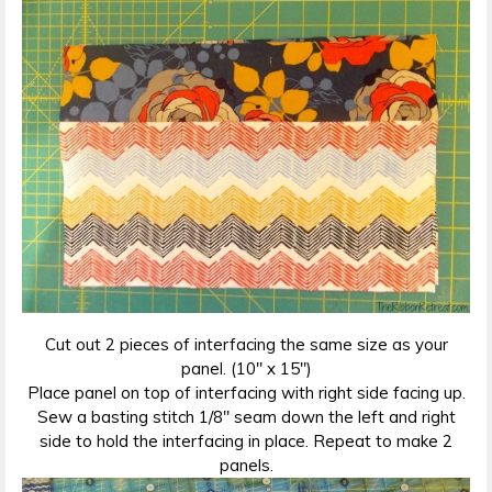
Cut out 2 pieces of interfacing the same size as your
panel. (10″ x 15″)
Place panel on top of interfacing with right side facing up.
Sew a basting stitch 1/8″ seam down the left and right
side to hold the interfacing in place. Repeat to make 2
panels.