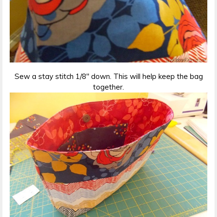
Sew a stay stitch 1/8″ down. This will help keep the bag
together.