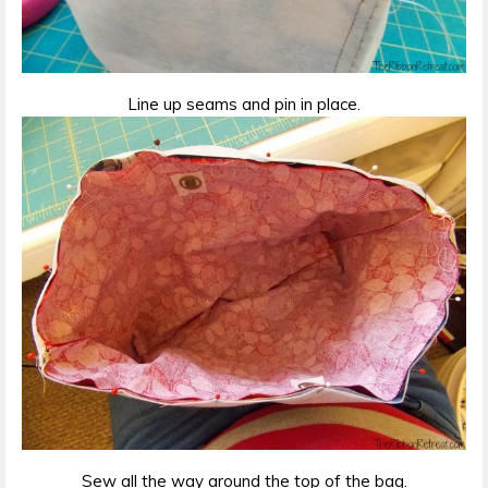
Line up seams and pin in place.
Sew all the way around the top of the bag.