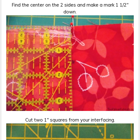
Find the center on the 2 sides and make a mark 1 1/2″
down.
Cut two 1″ squares from your interfacing.