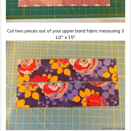
Cut two pieces out of your upper band fabric measuring 3
1/2″ x 15″.