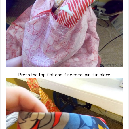
Press the top flat and if needed, pin it in place.