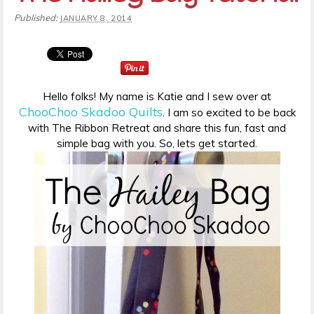
Published:
JANUARY 8, 2014
Hello folks! My name is Katie and I sew over at
ChooChoo Skadoo Quilts
. I am so excited to be back
with The Ribbon Retreat and share this fun, fast and
simple bag with you. So, lets get started.