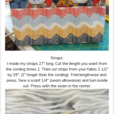
Straps:
I made my straps 27″ long. Cut the length you want from
the cording times 2. Then cut strips from your fabric 2 1/2″
by 29″. (2″ longer than the cording) Fold lengthwise and
press. Sew a scant 1/4″ (seam allowance) and turn inside
out. Press with the seam in the center.