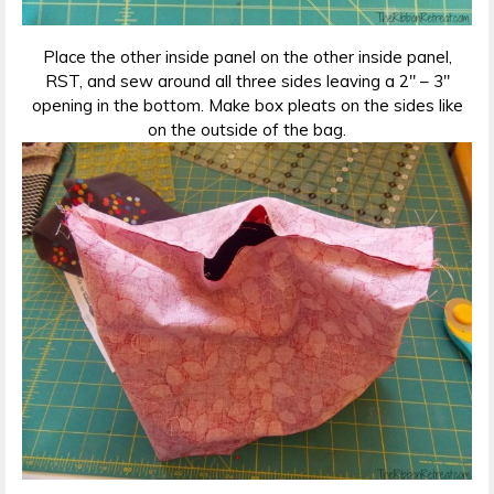
Place the other inside panel on the other inside panel,
RST, and sew around all three sides leaving a 2″ – 3″
opening in the bottom. Make box pleats on the sides like
on the outside of the bag.