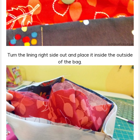
Turn the lining right side out and place it inside the outside
of the bag.