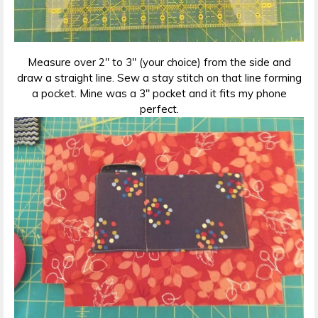
Measure over 2″ to 3″ (your choice) from the side and
draw a straight line. Sew a stay stitch on that line forming
a pocket. Mine was a 3″ pocket and it fits my phone
perfect.