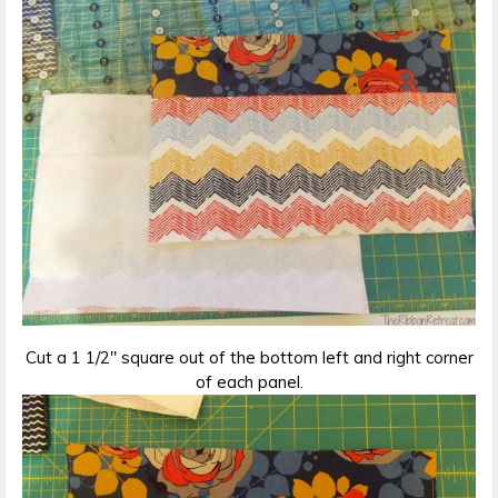
Cut a 1 1/2″ square out of the bottom left and right corner
of each panel.