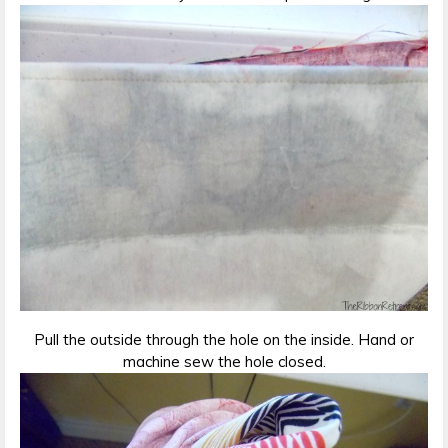
Pull the outside through the hole on the inside. Hand or
machine sew the hole closed.