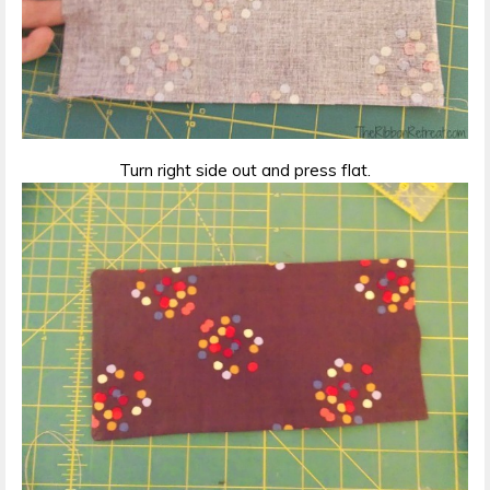
Turn right side out and press flat.