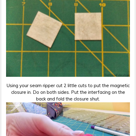
Using your seam ripper cut 2 little cuts to put the magnetic
closure in. Do on both sides. Put the interfacing on the
back and fold the closure shut.