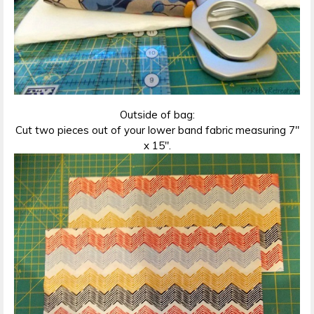
Outside of bag:
Cut two pieces out of your lower band fabric measuring 7″
x 15″.