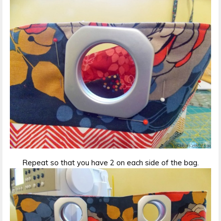
Repeat so that you have 2 on each side of the bag.