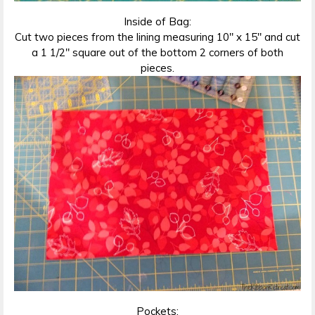
Inside of Bag:
Cut two pieces from the lining measuring 10″ x 15″ and cut
a 1 1/2″ square out of the bottom 2 corners of both
pieces.
Pockets: