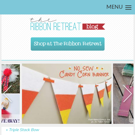
MENU
Shop at The Ribbon Retreat
«
Triple Stack Bow