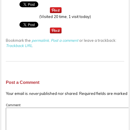
(Visited 20 time, 1 visit today)
Bookmark the
permalink
.
Post a comment
or leave a trackback:
Trackback URL
.
Post a Comment
Your email is
never
published nor shared. Required fields are marked
Comment