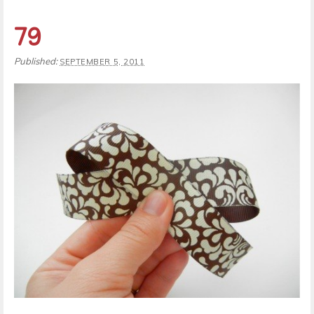
79
Published:
SEPTEMBER 5, 2011