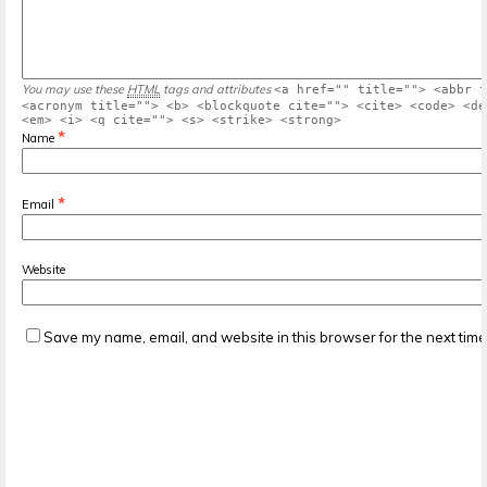
You may use these
HTML
tags and attributes
<a href="" title=""> <abbr t
<acronym title=""> <b> <blockquote cite=""> <cite> <code> <de
<em> <i> <q cite=""> <s> <strike> <strong>
*
Name
*
Email
Website
Save my name, email, and website in this browser for the next tim