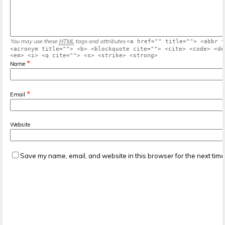
You may use these
HTML
tags and attributes
<a href="" title=""> <abbr t
<acronym title=""> <b> <blockquote cite=""> <cite> <code> <de
<em> <i> <q cite=""> <s> <strike> <strong>
*
Name
*
Email
Website
Save my name, email, and website in this browser for the next tim