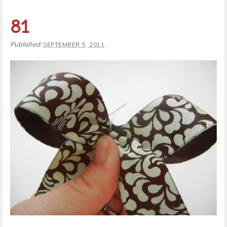
81
Published:
SEPTEMBER 5, 2011