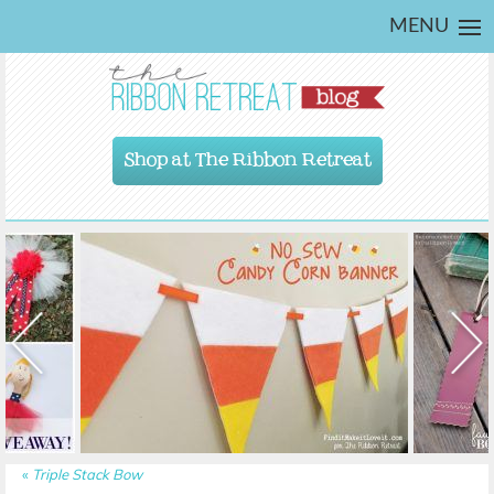
MENU
Shop at The Ribbon Retreat
«
Triple Stack Bow