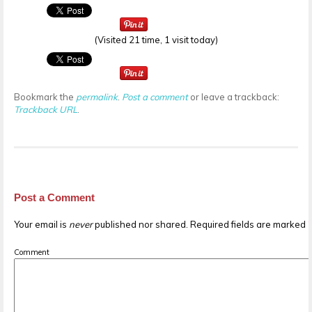
(Visited 21 time, 1 visit today)
Bookmark the
permalink
.
Post a comment
or leave a trackback:
Trackback URL
.
Post a Comment
Your email is
never
published nor shared. Required fields are marked
Comment