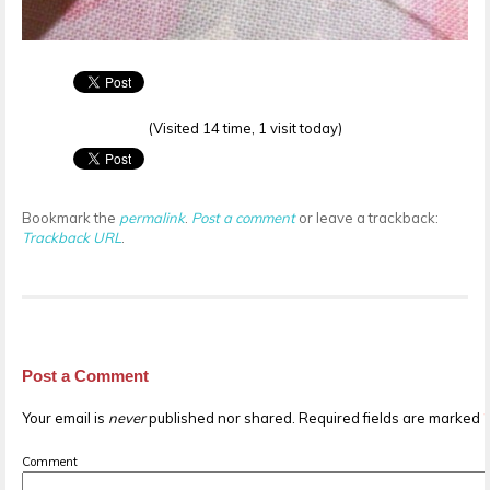
(Visited 14 time, 1 visit today)
Bookmark the
permalink
.
Post a comment
or leave a trackback:
Trackback URL
.
Post a Comment
Your email is
never
published nor shared. Required fields are marked
Comment