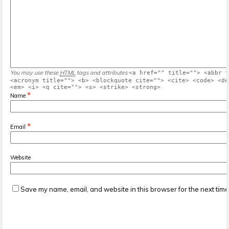
You may use these
HTML
tags and attributes
<a href="" title=""> <abbr t
<acronym title=""> <b> <blockquote cite=""> <cite> <code> <de
<em> <i> <q cite=""> <s> <strike> <strong>
*
Name
*
Email
Website
Save my name, email, and website in this browser for the next tim