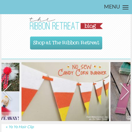
MENU
Shop at The Ribbon Retreat
«
Yo Yo Hair Clip