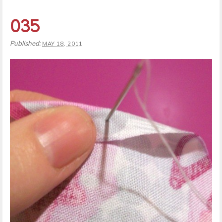
035
Published:
MAY 18, 2011