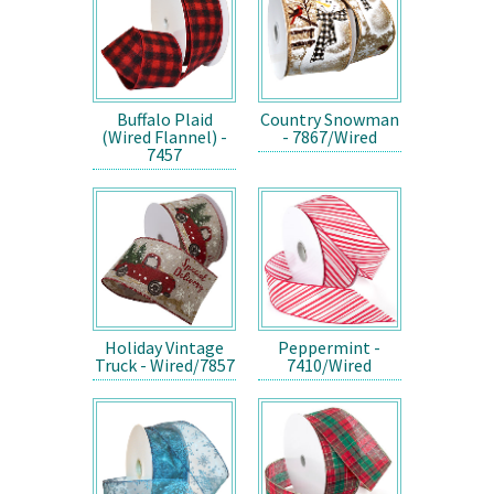
Buffalo Plaid
Country Snowman
(Wired Flannel) -
- 7867/Wired
7457
Holiday Vintage
Peppermint -
Truck - Wired/7857
7410/Wired