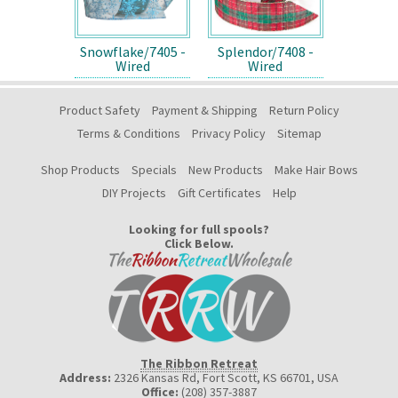
Snowflake/7405 -
Splendor/7408 -
Wired
Wired
Product Safety
Payment & Shipping
Return Policy
Terms & Conditions
Privacy Policy
Sitemap
Shop Products
Specials
New Products
Make Hair Bows
DIY Projects
Gift Certificates
Help
Looking for full spools?
Click Below.
The Ribbon Retreat
Address:
2326 Kansas Rd, Fort Scott, KS 66701
,
USA
Office:
(208) 357-3887