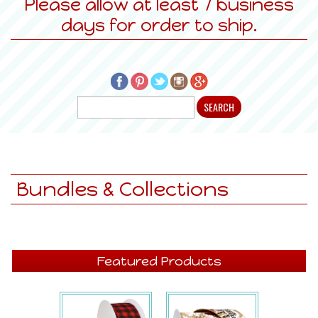
Please allow at least 7 business
days for order to ship.
Bundles & Collections
Featured Products