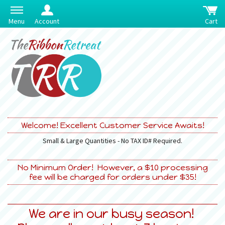
Menu
Account
Cart
Welcome! Excellent Customer Service Awaits!
Small & Large Quantities - No TAX ID# Required.
No Minimum Order! However, a $10 processing
fee will be charged for orders under $35!
We are in our busy season!