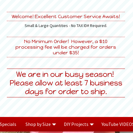
Welcome! Excellent Customer Service Awaits!
Small & Large Quantities - No TAX ID# Required.
No Minimum Order! However, a $10
processing fee will be charged for orders
under $35!
We are in our busy season!
Please allow at least 7 business
days for order to ship.
Specials
Shop by Size
DIY Projects
YouTube VIDEO