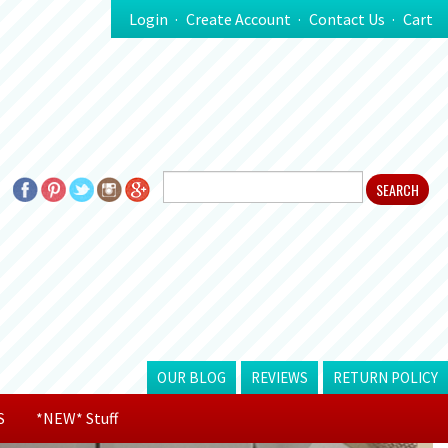
Login
Create Account
Contact Us
Cart
OUR BLOG
REVIEWS
RETURN POLICY
S
*NEW* Stuff