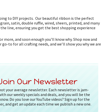
ing to DIY projects. Our beautiful ribbon is the perfect
grain, satin, double ruffle, wired, sheers, printed, and many
f the line, ensuring you get the best shopping experience
k for more, and soon enough you’ll know why. Shop now and
r go-to for all crafting needs, and we’ll show you why we are
Join Our Newsletter
 not your average newsletter. Each newsletter is jam-
ith our weekly specials and deals, and you will be the
 know. Do you love our YouTube videos? Sign up for the
er, and get an update each time we publish a new one.