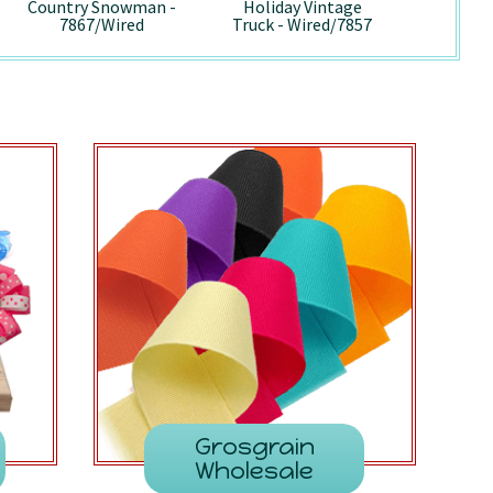
Country Snowman -
Holiday Vintage
Pepp
7867/Wired
Truck - Wired/7857
741
Grosgrain
Wholesale