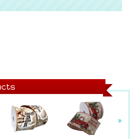
cts
»