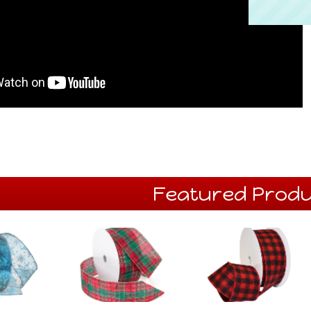
Featured Produ