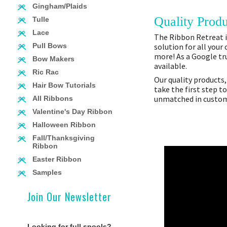
Gingham/Plaids
Quality Produ
Tulle
Lace
The Ribbon Retreat is
solution for all your
Pull Bows
more! As a Google tru
Bow Makers
available.
Ric Rac
Our quality products,
Hair Bow Tutorials
take the first step t
unmatched in custome
All Ribbons
Valentine's Day Ribbon
Halloween Ribbon
Fall/Thanksgiving
Ribbon
Easter Ribbon
Samples
Join Our Newsletter
Looking for full spools?