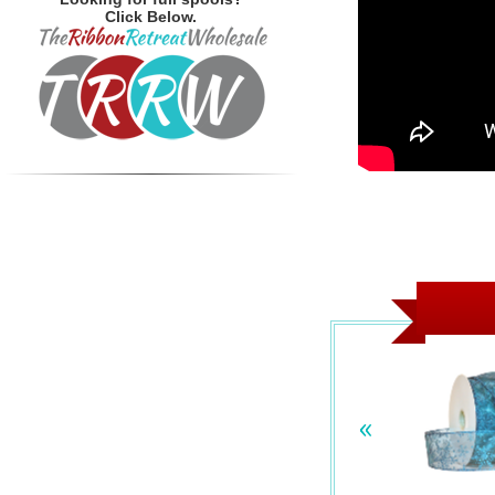
Click Below.
«