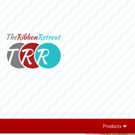
Products