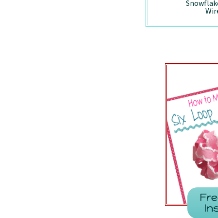
Holiday Vintage
Peppermint -
Snowflak
Truck - Wired/7857
7410/Wired
Wir
Fre
In