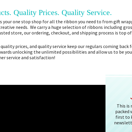
cts. Quality Prices. Quality Service.
 your one stop shop for all the ribbon you need to from gift wrapp
 creative needs. We carry a huge selection of ribbons including gros
sted store, our ordering, checkout, and shipping process is top o
 quality prices, and quality service keep our regulars coming bac
owards unlocking the unlimited possibilities and allow us to be you
r service and satisfaction!
This is
packed w
first to
newslett