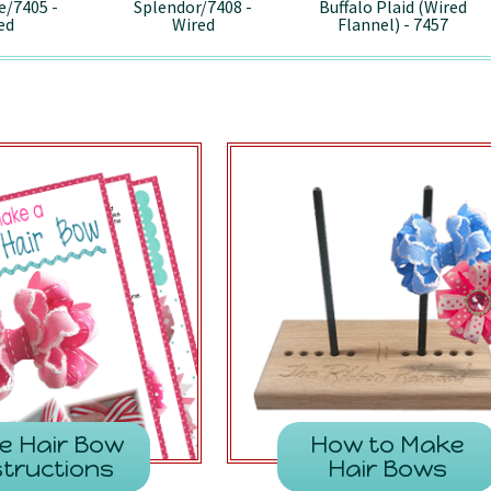
e/7405 -
Splendor/7408 -
Buffalo Plaid (Wired
ed
Wired
Flannel) - 7457
e Hair Bow
How to Make
structions
Hair Bows