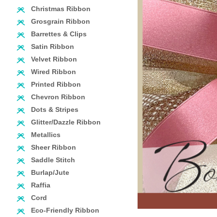
Christmas Ribbon
Grosgrain Ribbon
Barrettes & Clips
Satin Ribbon
Velvet Ribbon
Wired Ribbon
Printed Ribbon
Chevron Ribbon
Dots & Stripes
Glitter/Dazzle Ribbon
Metallics
Sheer Ribbon
Saddle Stitch
Burlap/Jute
Raffia
Cord
Eco-Friendly Ribbon