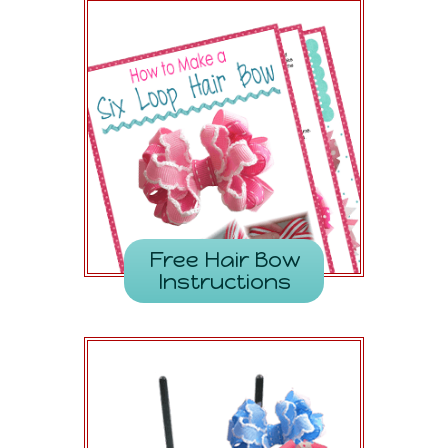
Free Hair Bow
Instructions