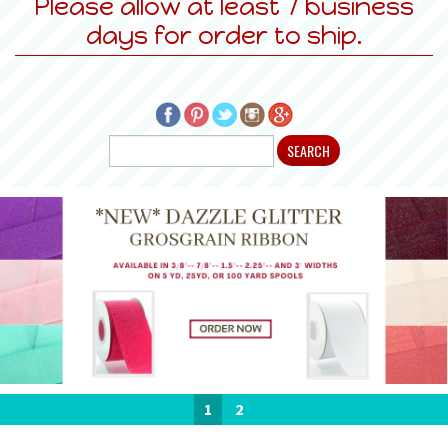
Please allow at least 7 business
days for order to ship.
1
2