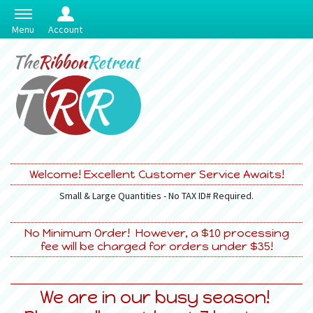
Menu
Account
Welcome! Excellent Customer Service Awaits!
Small & Large Quantities - No TAX ID# Required.
No Minimum Order! However, a $10 processing
fee will be charged for orders under $35!
We are in our busy season!