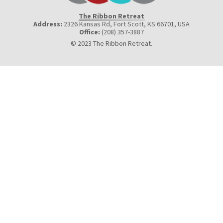
The Ribbon Retreat
Address:
2326 Kansas Rd, Fort Scott, KS 66701
,
USA
Office:
(208) 357-3887
© 2023 The Ribbon Retreat.