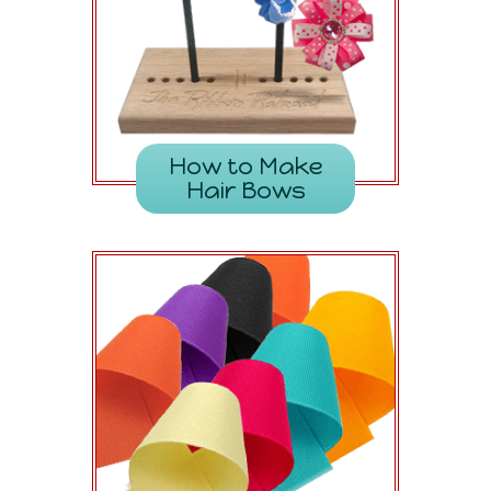
How to Make
Hair Bows