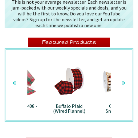
This is not your average newsletter. Each newsletter is
jam-packed with our weekly specials and deals, and you
will be the first to know. Do you love our YouTube
videos? Sign up for the newsletter, and get an update
each time we publish a new one.
Featured Products
«
»
Splendor/7408 -
Buffalo Plaid
Country
Wired
(Wired Flannel)
Snowman -
- 7457
7867/Wired