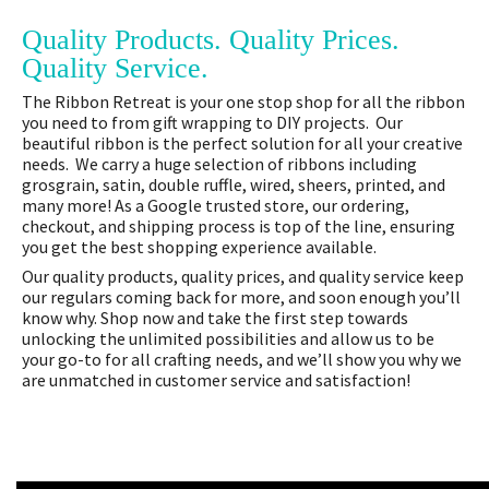
Quality Products. Quality Prices.
Quality Service.
The Ribbon Retreat is your one stop shop for all the ribbon
you need to from gift wrapping to DIY projects. Our
beautiful ribbon is the perfect solution for all your creative
needs. We carry a huge selection of ribbons including
grosgrain, satin, double ruffle, wired, sheers, printed, and
many more! As a Google trusted store, our ordering,
checkout, and shipping process is top of the line, ensuring
you get the best shopping experience available.
Our quality products, quality prices, and quality service keep
our regulars coming back for more, and soon enough you’ll
know why. Shop now and take the first step towards
unlocking the unlimited possibilities and allow us to be
your go-to for all crafting needs, and we’ll show you why we
are unmatched in customer service and satisfaction!