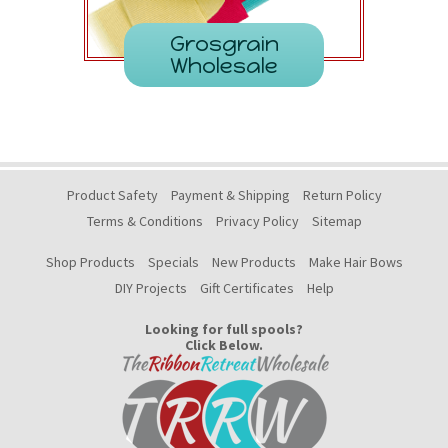
Grosgrain
Wholesale
Product Safety
Payment & Shipping
Return Policy
Terms & Conditions
Privacy Policy
Sitemap
Shop Products
Specials
New Products
Make Hair Bows
DIY Projects
Gift Certificates
Help
Looking for full spools?
Click Below.