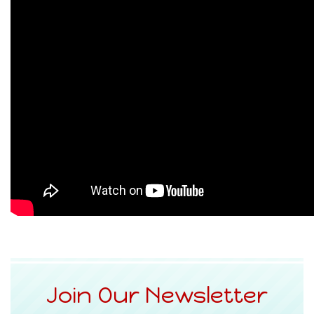
Join Our Newsletter