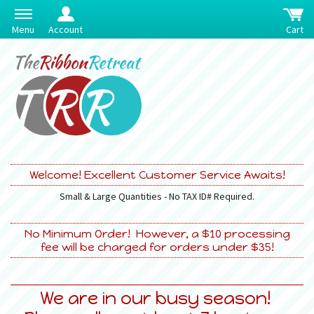
Menu
Account
Cart
Welcome! Excellent Customer Service Awaits!
Small & Large Quantities - No TAX ID# Required.
No Minimum Order! However, a $10 processing
fee will be charged for orders under $35!
We are in our busy season!