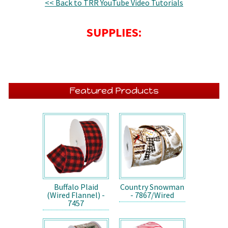
<< Back to TRR YouTube Video Tutorials
SUPPLIES:
Featured Products
Buffalo Plaid
Country Snowman
(Wired Flannel) -
- 7867/Wired
7457