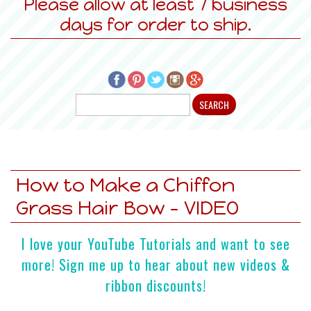
Please allow at least 7 business
days for order to ship.
How to Make a Chiffon
Grass Hair Bow - VIDEO
I love your YouTube Tutorials and want to see
more! Sign me up to hear about new videos &
ribbon discounts!