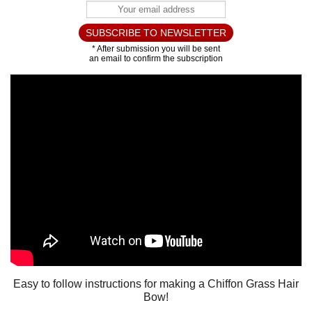
Easy to follow instructions for making a Chiffon Grass Hair
Bow!