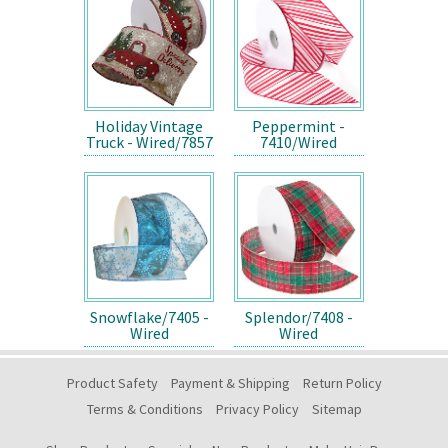
Holiday Vintage
Peppermint -
Truck - Wired/7857
7410/Wired
Snowflake/7405 -
Splendor/7408 -
Wired
Wired
Product Safety
Payment & Shipping
Return Policy
Terms & Conditions
Privacy Policy
Sitemap