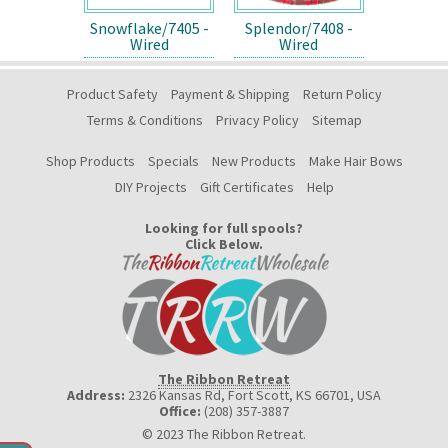
Snowflake/7405 -
Splendor/7408 -
Wired
Wired
Product Safety
Payment & Shipping
Return Policy
Terms & Conditions
Privacy Policy
Sitemap
Shop Products
Specials
New Products
Make Hair Bows
DIY Projects
Gift Certificates
Help
Looking for full spools?
Click Below.
The Ribbon Retreat
Address:
2326 Kansas Rd, Fort Scott, KS 66701
,
USA
Office:
(208) 357-3887
© 2023 The Ribbon Retreat.