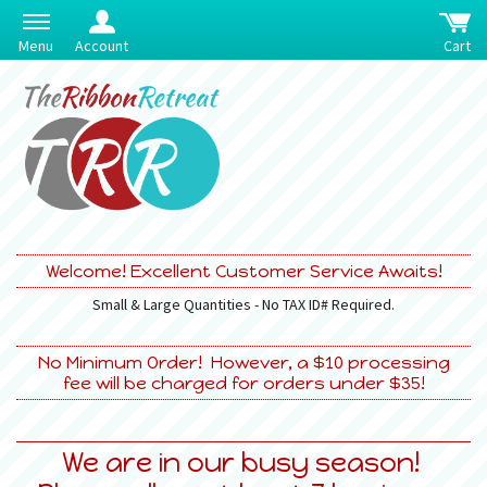
Menu
Account
Cart
Welcome! Excellent Customer Service Awaits!
Small & Large Quantities - No TAX ID# Required.
No Minimum Order! However, a $10 processing
fee will be charged for orders under $35!
We are in our busy season!