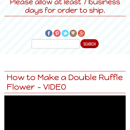
Please allow at least 7 business
days for order to ship.
How to Make a Double Ruffle
Flower - VIDEO