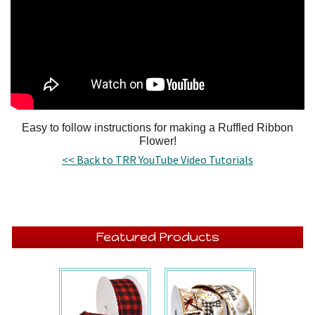
Easy to follow instructions for making a Ruffled Ribbon
Flower!
<< Back to TRR YouTube Video Tutorials
Featured Products