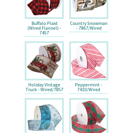
Buffalo Plaid
Country Snowman
(Wired Flannel) -
- 7867/Wired
7457
Holiday Vintage
Peppermint -
Truck - Wired/7857
7410/Wired