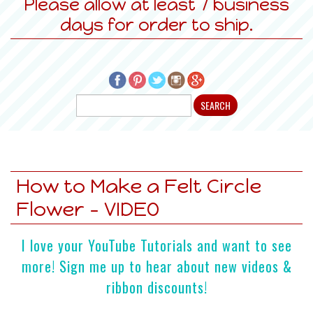
Please allow at least 7 business
days for order to ship.
How to Make a Felt Circle
Flower - VIDEO
I love your YouTube Tutorials and want to see
more! Sign me up to hear about new videos &
ribbon discounts!