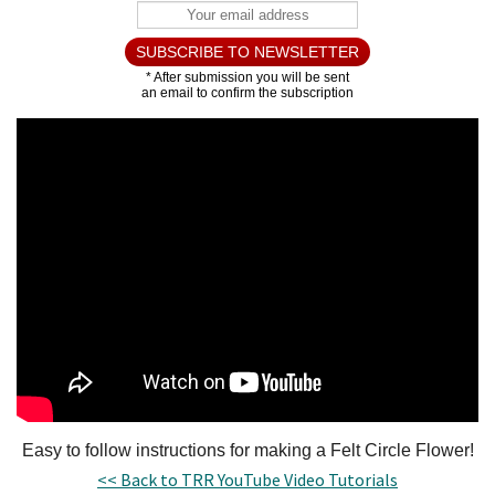
Easy to follow instructions for making a Felt Circle Flower!
<< Back to TRR YouTube Video Tutorials