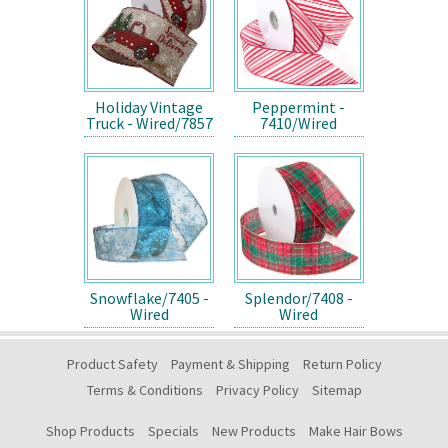
Holiday Vintage
Peppermint -
Truck - Wired/7857
7410/Wired
Snowflake/7405 -
Splendor/7408 -
Wired
Wired
Product Safety
Payment & Shipping
Return Policy
Terms & Conditions
Privacy Policy
Sitemap
Shop Products
Specials
New Products
Make Hair Bows