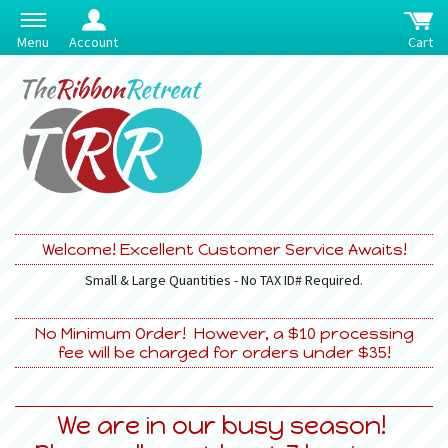
Menu
Account
Cart
Welcome! Excellent Customer Service Awaits!
Small & Large Quantities - No TAX ID# Required.
No Minimum Order! However, a $10 processing
fee will be charged for orders under $35!
We are in our busy season!