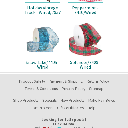
Holiday Vintage
Peppermint -
Truck - Wired/7857
7410/Wired
Snowflake/7405 -
Splendor/7408 -
Wired
Wired
Product Safety
Payment & Shipping
Return Policy
Terms & Conditions
Privacy Policy
Sitemap
Shop Products
Specials
New Products
Make Hair Bows
DIY Projects
Gift Certificates
Help
Looking for full spools?
Click Below.