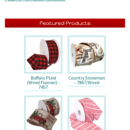
Featured Products
Buffalo Plaid
Country Snowman
(Wired Flannel) -
- 7867/Wired
7457