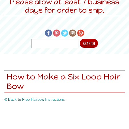
Please allow at least 7 business
days for order to ship.
How to Make a Six Loop Hair
Bow
«
Back to Free Hairbow Instructions