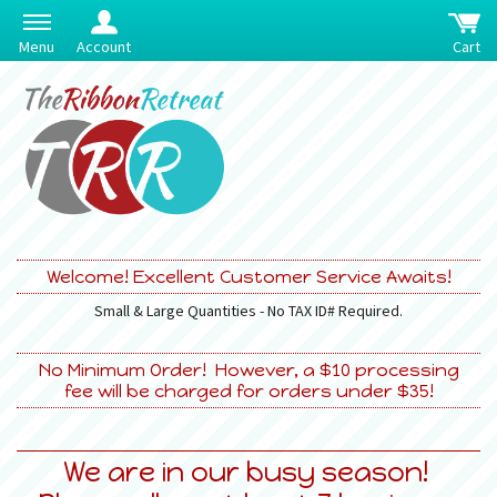
Menu
Account
Cart
Welcome! Excellent Customer Service Awaits!
Small & Large Quantities - No TAX ID# Required.
No Minimum Order! However, a $10 processing
fee will be charged for orders under $35!
We are in our busy season!