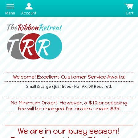
Menu
Account
Cart
Welcome! Excellent Customer Service Awaits!
Small & Large Quantities - No TAX ID# Required.
No Minimum Order! However, a $10 processing
fee will be charged for orders under $35!
We are in our busy season!