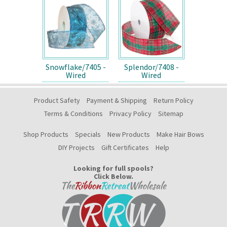
Snowflake/7405 -
Splendor/7408 -
Wired
Wired
Product Safety
Payment & Shipping
Return Policy
Terms & Conditions
Privacy Policy
Sitemap
Shop Products
Specials
New Products
Make Hair Bows
DIY Projects
Gift Certificates
Help
Looking for full spools?
Click Below.