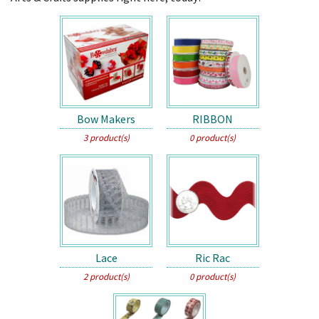
Bow Makers
RIBBON
3 product(s)
0 product(s)
Lace
Ric Rac
2 product(s)
0 product(s)