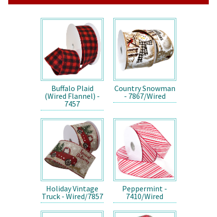
Buffalo Plaid
Country Snowman
(Wired Flannel) -
- 7867/Wired
7457
Holiday Vintage
Peppermint -
Truck - Wired/7857
7410/Wired