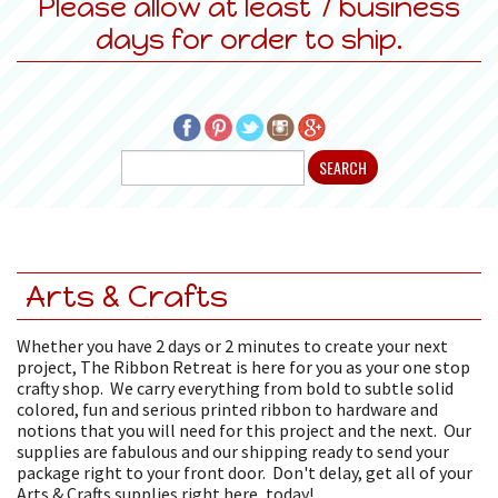
Please allow at least 7 business
days for order to ship.
Arts & Crafts
Whether you have 2 days or 2 minutes to create your next
project, The Ribbon Retreat is here for you as your one stop
crafty shop. We carry everything from bold to subtle solid
colored, fun and serious printed ribbon to hardware and
notions that you will need for this project and the next. Our
supplies are fabulous and our shipping ready to send your
package right to your front door. Don't delay, get all of your
Arts & Crafts supplies right here, today!