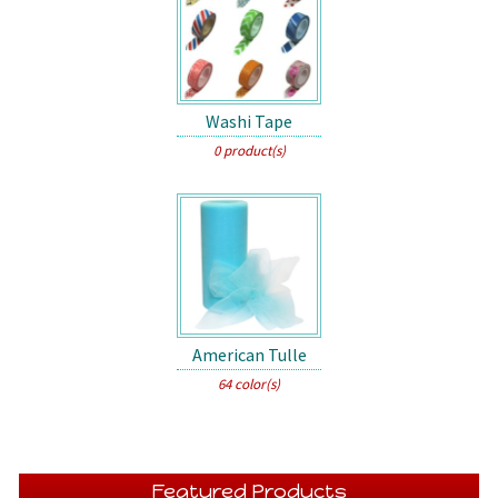
Washi Tape
0 product(s)
American Tulle
64 color(s)
Featured Products