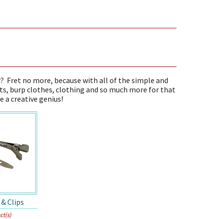
r? Fret no more, because with all of the simple and
ts, burp clothes, clothing and so much more for that
e a creative genius!
 & Clips
ct(s)