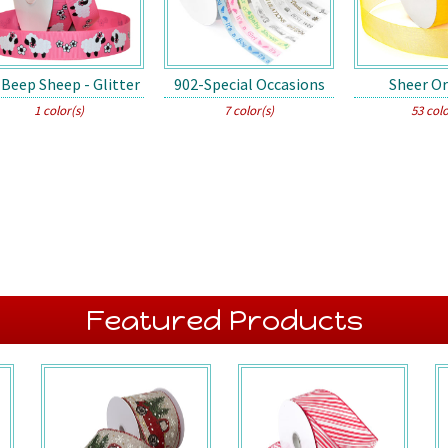
Beep Sheep - Glitter
902-Special Occasions
Sheer O
1 color(s)
7 color(s)
53 colo
Featured Products