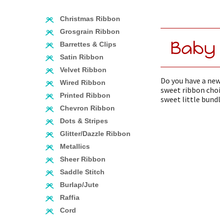
Christmas Ribbon
Grosgrain Ribbon
Baby
Barrettes & Clips
Satin Ribbon
Velvet Ribbon
Do you have a new
Wired Ribbon
sweet ribbon choi
Printed Ribbon
sweet little bundl
Chevron Ribbon
Dots & Stripes
Glitter/Dazzle Ribbon
Metallics
Sheer Ribbon
Saddle Stitch
Burlap/Jute
Raffia
Cord