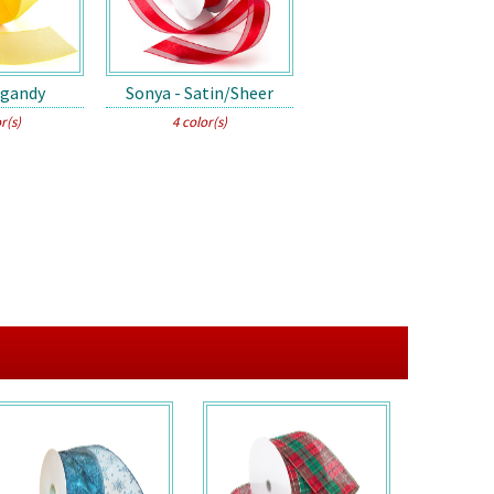
rgandy
Sonya - Satin/Sheer
r(s)
4 color(s)