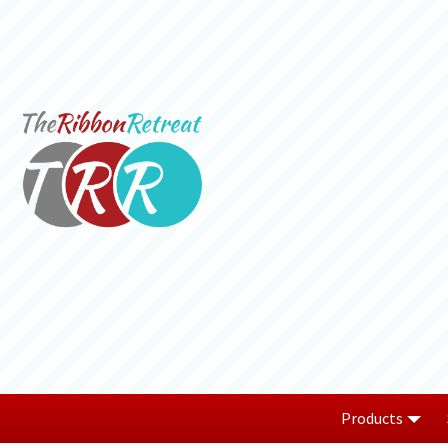
Products