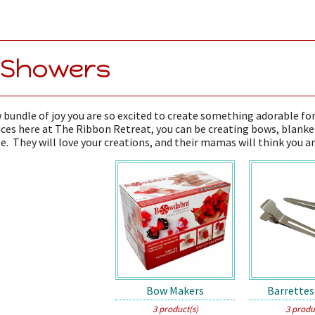
 Showers
 bundle of joy you are so excited to create something adorable fo
ces here at The Ribbon Retreat, you can be creating bows, blanke
e. They will love your creations, and their mamas will think you ar
Bow Makers
Barrettes
3 product(s)
3 produ