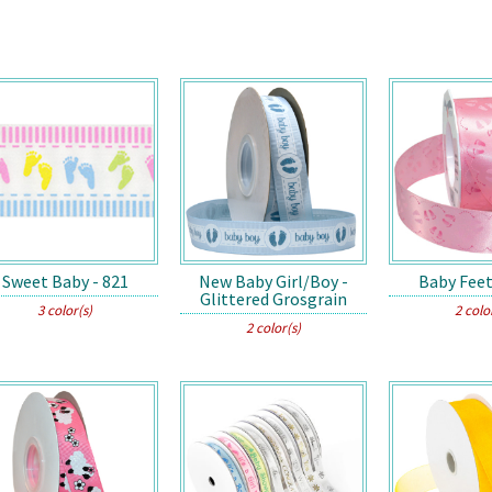
Sweet Baby - 821
New Baby Girl/Boy -
Baby Feet
Glittered Grosgrain
3 color(s)
2 colo
2 color(s)