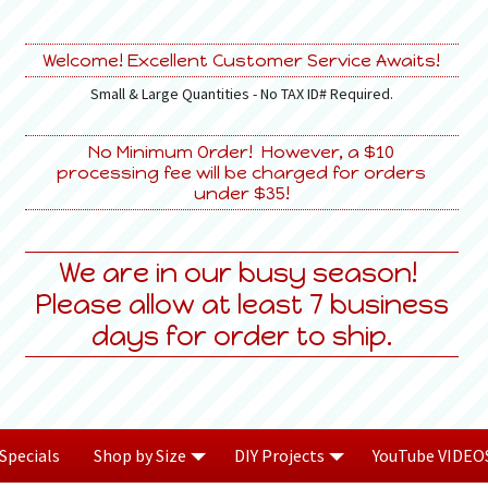
Welcome! Excellent Customer Service Awaits!
Small & Large Quantities - No TAX ID# Required.
No Minimum Order! However, a $10
processing fee will be charged for orders
under $35!
We are in our busy season!
Please allow at least 7 business
days for order to ship.
Specials
Shop by Size
DIY Projects
YouTube VIDEO