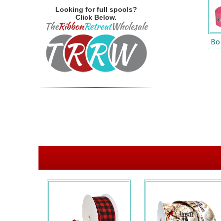
Looking for full spools?
Click Below.
Bo 