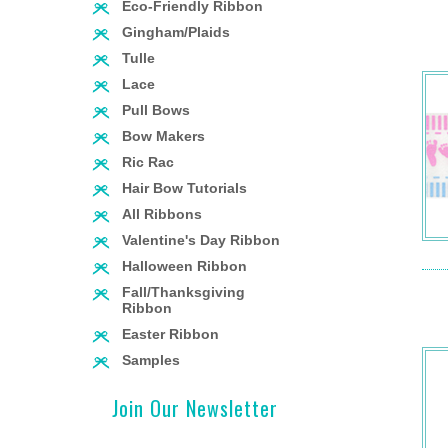
Eco-Friendly Ribbon
Gingham/Plaids
Tulle
Lace
Pull Bows
Bow Makers
Ric Rac
Hair Bow Tutorials
All Ribbons
Valentine's Day Ribbon
Halloween Ribbon
Fall/Thanksgiving
Ribbon
Easter Ribbon
Samples
Join Our Newsletter