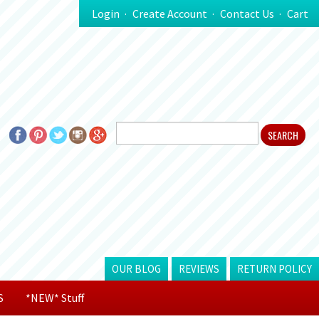
Login
Create Account
Contact Us
Cart
OUR BLOG
REVIEWS
RETURN POLICY
S
*NEW* Stuff