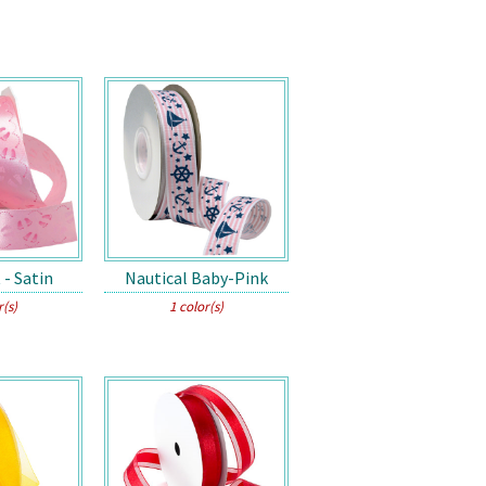
 - Satin
Nautical Baby-Pink
r(s)
1 color(s)