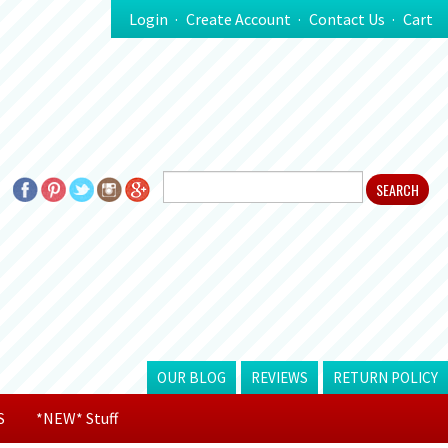
Login
Create Account
Contact Us
Cart
OUR BLOG
REVIEWS
RETURN POLICY
S
*NEW* Stuff