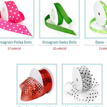
rosgrain Polka Dots
Grosgrain Swiss Dots
Dana -
17 color(s)
21 color(s)
2 colo