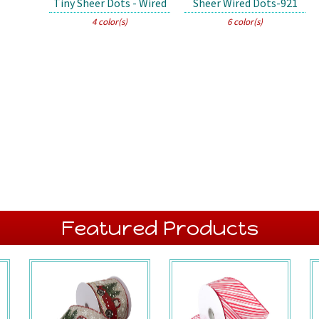
Tiny Sheer Dots - Wired
Sheer Wired Dots-921
4 color(s)
6 color(s)
Featured Products