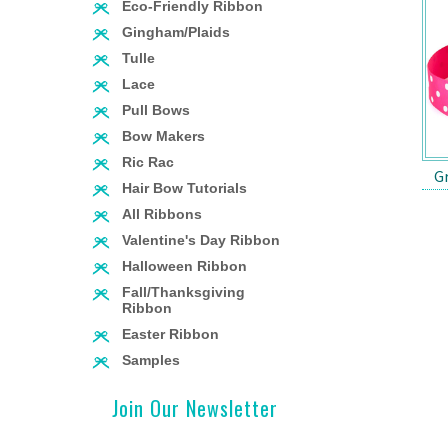
Eco-Friendly Ribbon
Gingham/Plaids
Tulle
Lace
Pull Bows
Bow Makers
Ric Rac
G
Hair Bow Tutorials
All Ribbons
Valentine's Day Ribbon
Halloween Ribbon
Fall/Thanksgiving
Ribbon
Easter Ribbon
Samples
Join Our Newsletter