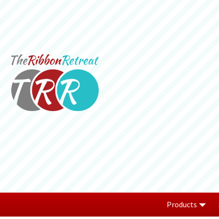
Products