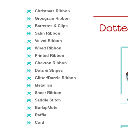
Christmas Ribbon
Grosgrain Ribbon
Dotte
Barrettes & Clips
Satin Ribbon
Velvet Ribbon
Wired Ribbon
Printed Ribbon
Chevron Ribbon
Dots & Stripes
Glitter/Dazzle Ribbon
Metallics
Sheer Ribbon
Saddle Stitch
Burlap/Jute
Raffia
Cord