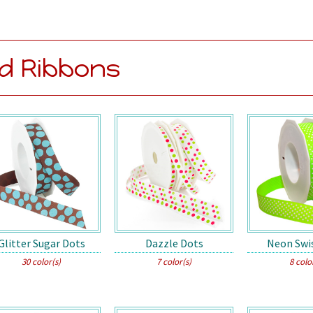
d Ribbons
Glitter Sugar Dots
Dazzle Dots
Neon Swi
30 color(s)
7 color(s)
8 colo