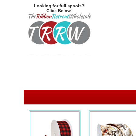
Looking for full spools?
Click Below.