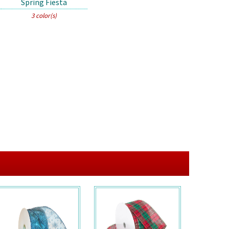
Spring Fiesta
3 color(s)