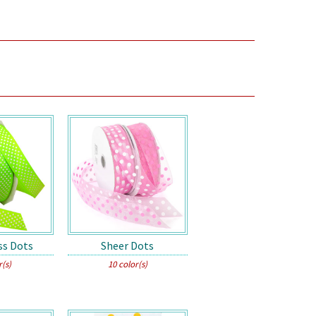
ss Dots
Sheer Dots
r(s)
10 color(s)