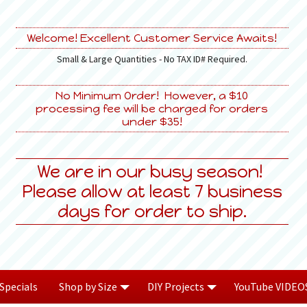
Welcome! Excellent Customer Service Awaits!
Small & Large Quantities - No TAX ID# Required.
No Minimum Order! However, a $10
processing fee will be charged for orders
under $35!
We are in our busy season!
Please allow at least 7 business
days for order to ship.
Specials
Shop by Size
DIY Projects
YouTube VIDEO