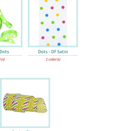
 Dots
Dots - DF Satin
r(s)
1 color(s)