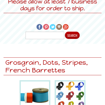
Please allow at least 7 business
days for order to ship.
Grosgrain, Dots, Stripes,
French Barrettes