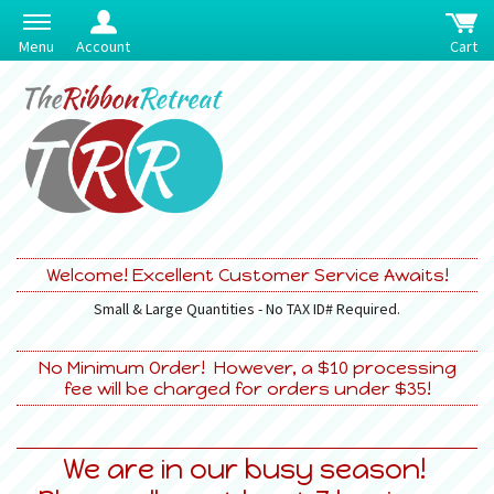
Menu
Account
Cart
Welcome! Excellent Customer Service Awaits!
Small & Large Quantities - No TAX ID# Required.
No Minimum Order! However, a $10 processing
fee will be charged for orders under $35!
We are in our busy season!