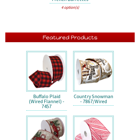
4 option(s)
Featured Products
Buffalo Plaid
Country Snowman
(Wired Flannel) -
- 7867/Wired
7457