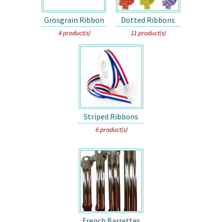
Grosgrain Ribbon
Dotted Ribbons
4 product(s)
11 product(s)
Striped Ribbons
6 product(s)
French Barrettes