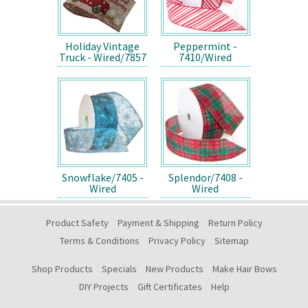
Holiday Vintage
Peppermint -
Truck - Wired/7857
7410/Wired
Snowflake/7405 -
Splendor/7408 -
Wired
Wired
Product Safety
Payment & Shipping
Return Policy
Terms & Conditions
Privacy Policy
Sitemap
Shop Products
Specials
New Products
Make Hair Bows
DIY Projects
Gift Certificates
Help