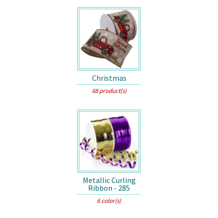
Christmas
68 product(s)
Metallic Curling
Ribbon - 285
6 color(s)