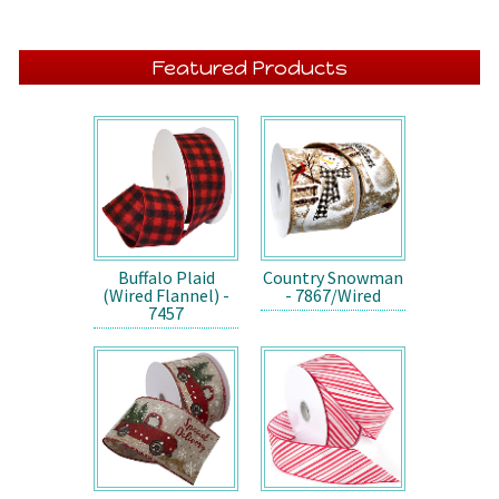
Featured Products
Buffalo Plaid
Country Snowman
(Wired Flannel) -
- 7867/Wired
7457