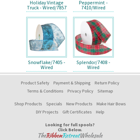
Holiday Vintage
Peppermint -
Truck - Wired/7857
7410/Wired
Snowflake/7405 -
Splendor/7408 -
Wired
Wired
Product Safety
Payment & Shipping
Return Policy
Terms & Conditions
Privacy Policy
Sitemap
Shop Products
Specials
New Products
Make Hair Bows
DIY Projects
Gift Certificates
Help
Looking for full spools?
Click Below.