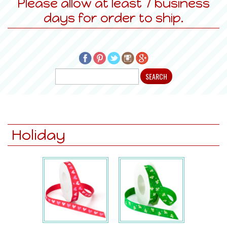
Please allow at least 7 business
days for order to ship.
Holiday