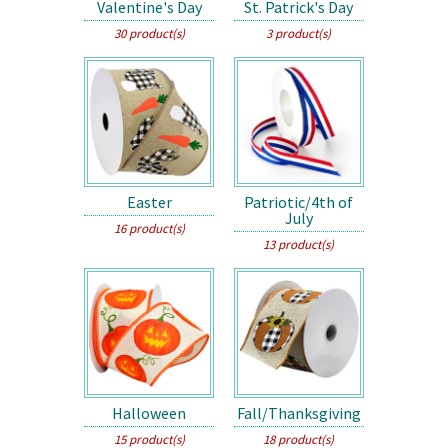
Valentine's Day
St. Patrick's Day
30 product(s)
3 product(s)
Easter
Patriotic/4th of
July
16 product(s)
13 product(s)
Halloween
Fall/Thanksgiving
15 product(s)
18 product(s)