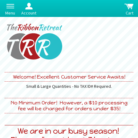
Menu
Account
Cart
Welcome! Excellent Customer Service Awaits!
Small & Large Quantities - No TAX ID# Required.
No Minimum Order! However, a $10 processing
fee will be charged for orders under $35!
We are in our busy season!