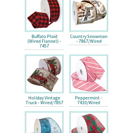
Buffalo Plaid
Country Snowman
(Wired Flannel) -
- 7867/Wired
7457
Holiday Vintage
Peppermint -
Truck - Wired/7857
7410/Wired