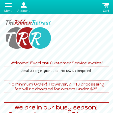
Menu
Account
Cart
Welcome! Excellent Customer Service Awaits!
Small & Large Quantities - No TAX ID# Required.
No Minimum Order! However, a $10 processing
fee will be charged for orders under $35!
We are in our busy season!