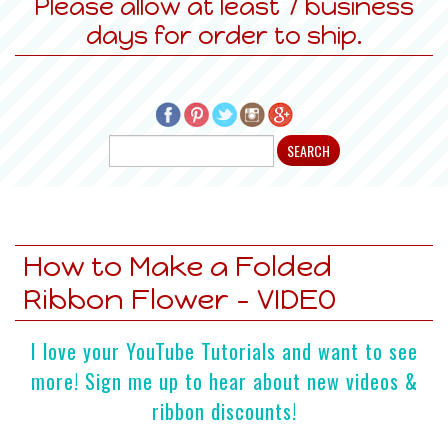
Please allow at least 7 business
days for order to ship.
How to Make a Folded
Ribbon Flower - VIDEO
I love your YouTube Tutorials and want to see
more! Sign me up to hear about new videos &
ribbon discounts!