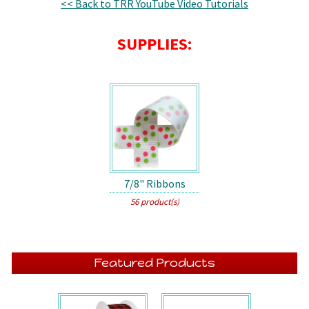
<< Back to TRR YouTube Video Tutorials
SUPPLIES:
7/8" Ribbons
56 product(s)
Featured Products