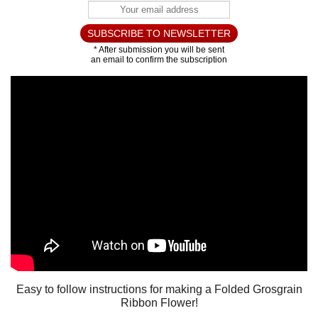
Easy to follow instructions for making a Folded Grosgrain
Ribbon Flower!