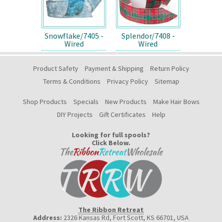
Snowflake/7405 -
Splendor/7408 -
Wired
Wired
Product Safety
Payment & Shipping
Return Policy
Terms & Conditions
Privacy Policy
Sitemap
Shop Products
Specials
New Products
Make Hair Bows
DIY Projects
Gift Certificates
Help
Looking for full spools?
Click Below.
The Ribbon Retreat
Address:
2326 Kansas Rd, Fort Scott, KS 66701
,
USA