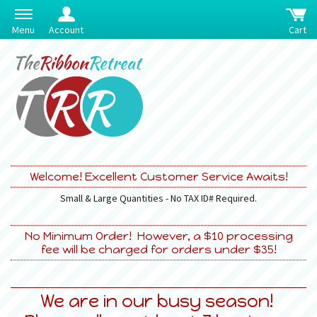
Menu
Account
Cart
Welcome! Excellent Customer Service Awaits!
Small & Large Quantities - No TAX ID# Required.
No Minimum Order! However, a $10 processing
fee will be charged for orders under $35!
We are in our busy season!