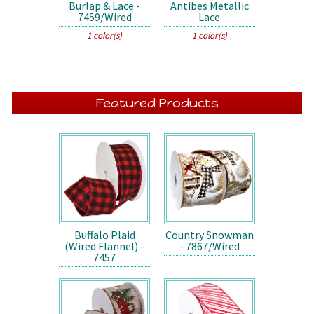
Burlap & Lace -
Antibes Metallic
7459/Wired
Lace
1 color(s)
1 color(s)
Featured Products
Buffalo Plaid
Country Snowman
(Wired Flannel) -
- 7867/Wired
7457