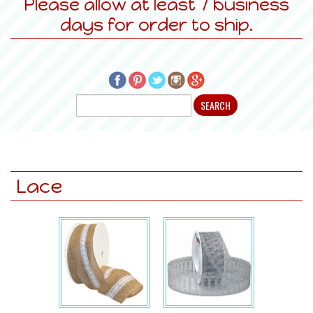
Please allow at least 7 business
days for order to ship.
Lace