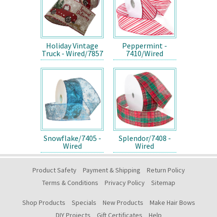
Holiday Vintage
Peppermint -
Truck - Wired/7857
7410/Wired
Snowflake/7405 -
Splendor/7408 -
Wired
Wired
Product Safety
Payment & Shipping
Return Policy
Terms & Conditions
Privacy Policy
Sitemap
Shop Products
Specials
New Products
Make Hair Bows
DIY Projects
Gift Certificates
Help