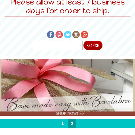
Please allow at least 7 business
days for order to ship.
1
2