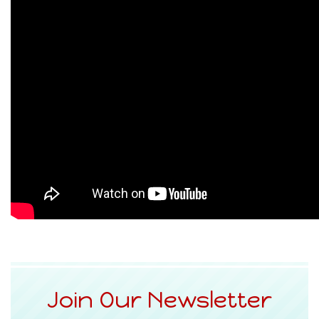
Join Our Newsletter