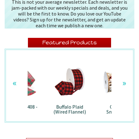
This is not your average newsletter. Each newsletter is
jam-packed with our weekly specials and deals, and you
will be the first to know. Do you love our YouTube
videos? Sign up for the newsletter, and get an update
each time we publish a new one.
Featured Products
«
»
Splendor/7408 -
Buffalo Plaid
Country
Wired
(Wired Flannel)
Snowman -
- 7457
7867/Wired