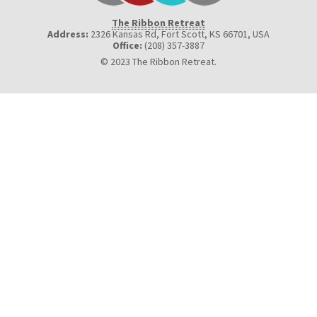
The Ribbon Retreat
Address:
2326 Kansas Rd, Fort Scott, KS 66701
,
USA
Office:
(208) 357-3887
© 2023 The Ribbon Retreat.