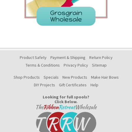
Grosgrain
Wholesale
Product Safety
Payment & Shipping
Return Policy
Terms & Conditions
Privacy Policy
Sitemap
Shop Products
Specials
New Products
Make Hair Bows
DIY Projects
Gift Certificates
Help
Looking for full spools?
Click Below.