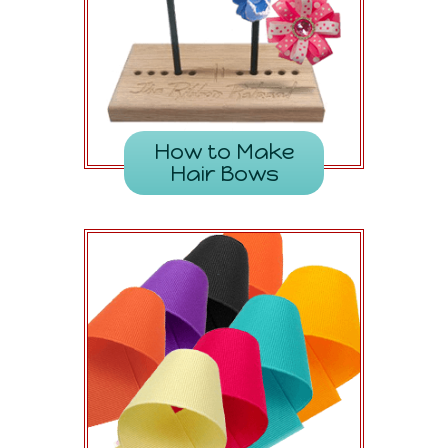
How to Make
Hair Bows