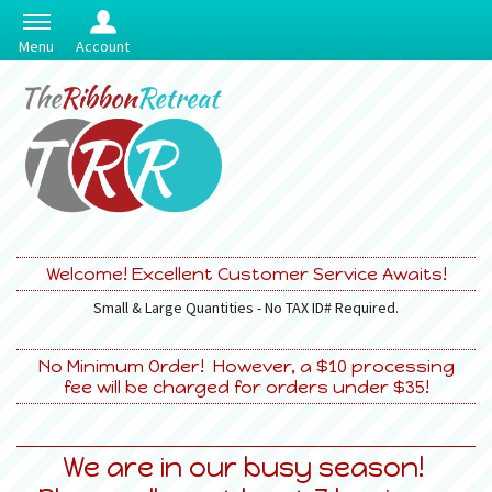
Menu
Account
Welcome! Excellent Customer Service Awaits!
Small & Large Quantities - No TAX ID# Required.
No Minimum Order! However, a $10 processing
fee will be charged for orders under $35!
We are in our busy season!