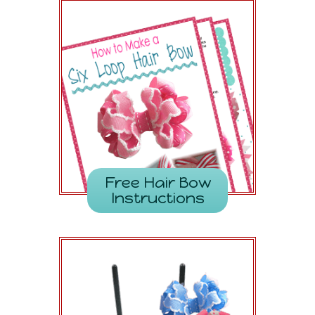
Free Hair Bow
Instructions