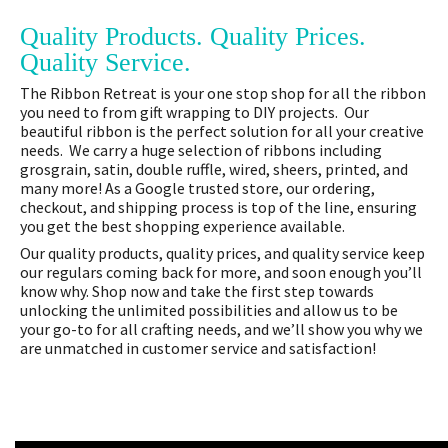
Quality Products. Quality Prices.
Quality Service.
The Ribbon Retreat is your one stop shop for all the ribbon
you need to from gift wrapping to DIY projects. Our
beautiful ribbon is the perfect solution for all your creative
needs. We carry a huge selection of ribbons including
grosgrain, satin, double ruffle, wired, sheers, printed, and
many more! As a Google trusted store, our ordering,
checkout, and shipping process is top of the line, ensuring
you get the best shopping experience available.
Our quality products, quality prices, and quality service keep
our regulars coming back for more, and soon enough you’ll
know why. Shop now and take the first step towards
unlocking the unlimited possibilities and allow us to be
your go-to for all crafting needs, and we’ll show you why we
are unmatched in customer service and satisfaction!