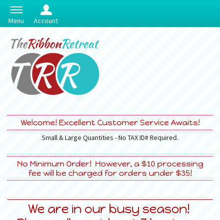
Menu
Account
Welcome! Excellent Customer Service Awaits!
Small & Large Quantities - No TAX ID# Required.
No Minimum Order! However, a $10 processing
fee will be charged for orders under $35!
We are in our busy season!