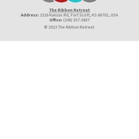
The Ribbon Retreat
Address:
2326 Kansas Rd, Fort Scott, KS 66701
,
USA
Office:
(208) 357-3887
© 2023 The Ribbon Retreat.