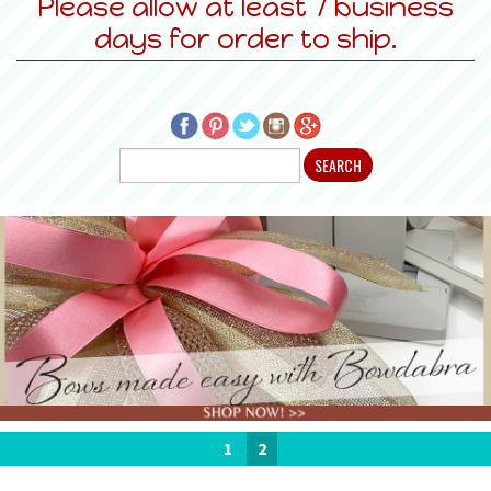
Please allow at least 7 business
days for order to ship.
1
2