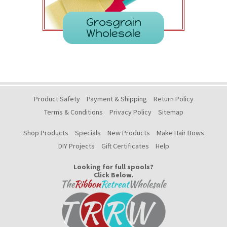
Grosgrain
Wholesale
Product Safety
Payment & Shipping
Return Policy
Terms & Conditions
Privacy Policy
Sitemap
Shop Products
Specials
New Products
Make Hair Bows
DIY Projects
Gift Certificates
Help
Looking for full spools?
Click Below.