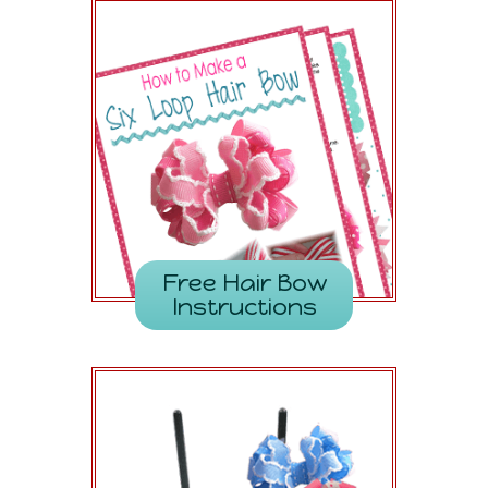
Free Hair Bow
Instructions