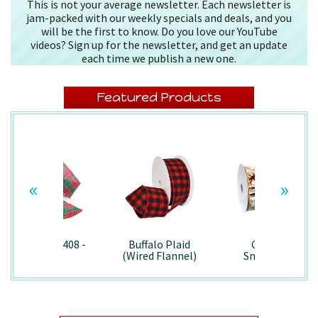
This is not your average newsletter. Each newsletter is
jam-packed with our weekly specials and deals, and you
will be the first to know. Do you love our YouTube
videos? Sign up for the newsletter, and get an update
each time we publish a new one.
Featured Products
«
»
Splendor/7408 -
Buffalo Plaid
Country
Wired
(Wired Flannel)
Snowman -
- 7457
7867/Wired