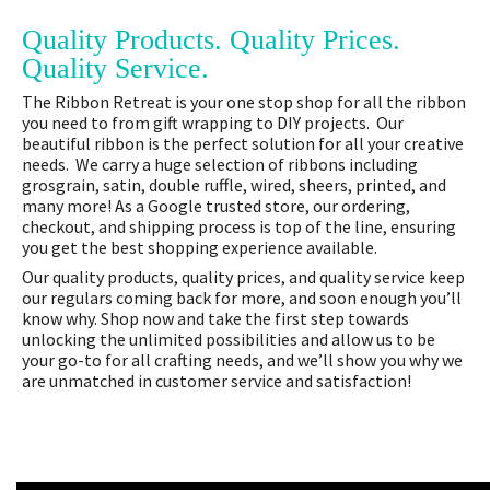
Quality Products. Quality Prices.
Quality Service.
The Ribbon Retreat is your one stop shop for all the ribbon
you need to from gift wrapping to DIY projects. Our
beautiful ribbon is the perfect solution for all your creative
needs. We carry a huge selection of ribbons including
grosgrain, satin, double ruffle, wired, sheers, printed, and
many more! As a Google trusted store, our ordering,
checkout, and shipping process is top of the line, ensuring
you get the best shopping experience available.
Our quality products, quality prices, and quality service keep
our regulars coming back for more, and soon enough you’ll
know why. Shop now and take the first step towards
unlocking the unlimited possibilities and allow us to be
your go-to for all crafting needs, and we’ll show you why we
are unmatched in customer service and satisfaction!