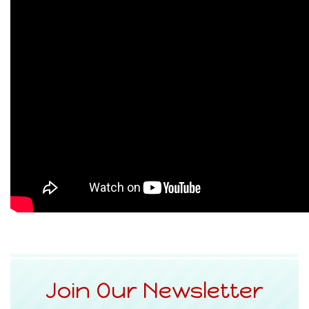
Join Our Newsletter