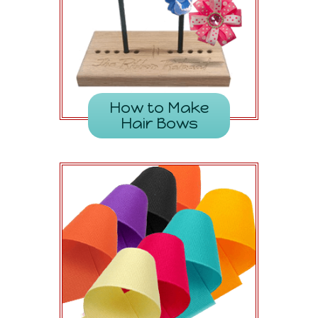
How to Make
Hair Bows