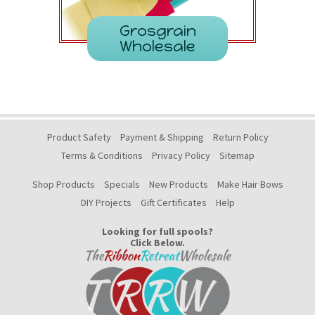
Grosgrain
Wholesale
Product Safety
Payment & Shipping
Return Policy
Terms & Conditions
Privacy Policy
Sitemap
Shop Products
Specials
New Products
Make Hair Bows
DIY Projects
Gift Certificates
Help
Looking for full spools?
Click Below.