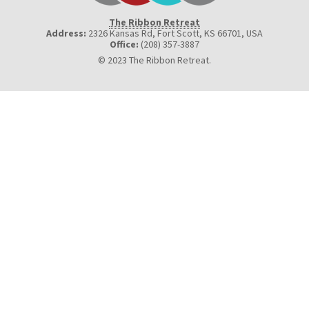
The Ribbon Retreat
Address:
2326 Kansas Rd, Fort Scott, KS 66701
,
USA
Office:
(208) 357-3887
© 2023 The Ribbon Retreat.