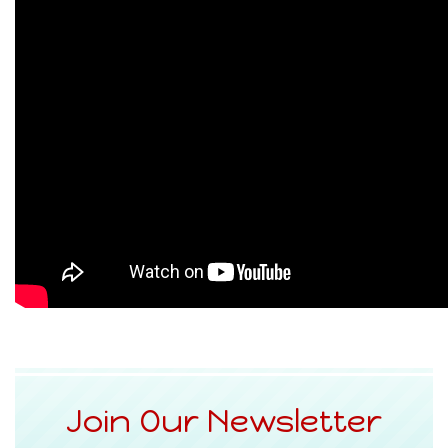
Join Our Newsletter