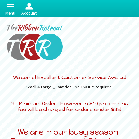
Menu
Account
Welcome! Excellent Customer Service Awaits!
Small & Large Quantities - No TAX ID# Required.
No Minimum Order! However, a $10 processing
fee will be charged for orders under $35!
We are in our busy season!