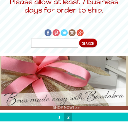
Please allow at least 7 business
days for order to ship.
1
2