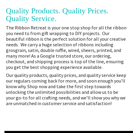
Quality Products. Quality Prices.
Quality Service.
The Ribbon Retreat is your one stop shop for all the ribbon
you need to from gift wrapping to DIY projects. Our
beautiful ribbon is the perfect solution for all your creative
needs. We carry a huge selection of ribbons including
grosgrain, satin, double ruffle, wired, sheers, printed, and
many more! As a Google trusted store, our ordering,
checkout, and shipping process is top of the line, ensuring
you get the best shopping experience available.
Our quality products, quality prices, and quality service keep
our regulars coming back for more, and soon enough you’ll
know why. Shop now and take the first step towards
unlocking the unlimited possibilities and allow us to be
your go-to for all crafting needs, and we’ll show you why we
are unmatched in customer service and satisfaction!