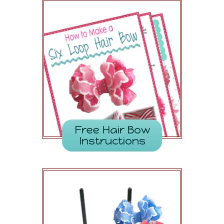
Free Hair Bow
Instructions