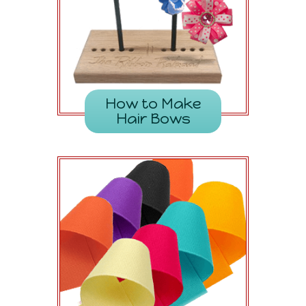
How to Make
Hair Bows