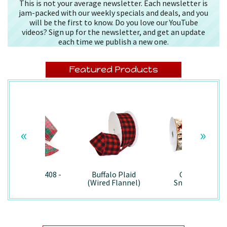
This is not your average newsletter. Each newsletter is
jam-packed with our weekly specials and deals, and you
will be the first to know. Do you love our YouTube
videos? Sign up for the newsletter, and get an update
each time we publish a new one.
Featured Products
«
»
Splendor/7408 -
Buffalo Plaid
Country
Wired
(Wired Flannel)
Snowman -
- 7457
7867/Wired