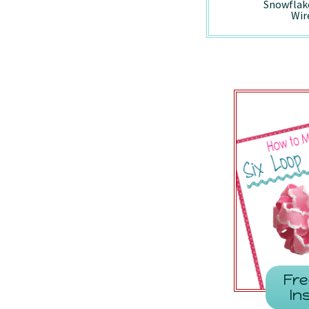
Holiday Vintage
Peppermint -
Snowflak
Truck - Wired/7857
7410/Wired
Wir
Fre
In