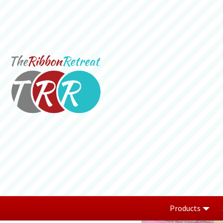
Products