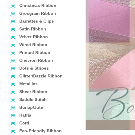
Christmas Ribbon
Grosgrain Ribbon
Barrettes & Clips
Satin Ribbon
Velvet Ribbon
Wired Ribbon
Printed Ribbon
Chevron Ribbon
Dots & Stripes
Glitter/Dazzle Ribbon
Metallics
Sheer Ribbon
Saddle Stitch
Burlap/Jute
Raffia
Cord
Eco-Friendly Ribbon