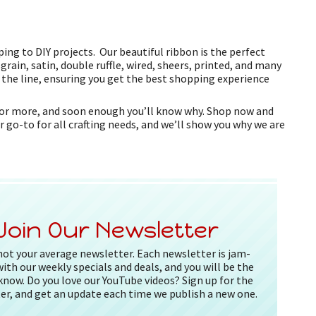
ing to DIY projects. Our beautiful ribbon is the perfect
grain, satin, double ruffle, wired, sheers, printed, and many
f the line, ensuring you get the best shopping experience
k for more, and soon enough you’ll know why. Shop now and
r go-to for all crafting needs, and we’ll show you why we are
Join Our Newsletter
 not your average newsletter. Each newsletter is jam-
ith our weekly specials and deals, and you will be the
 know. Do you love our YouTube videos? Sign up for the
er, and get an update each time we publish a new one.