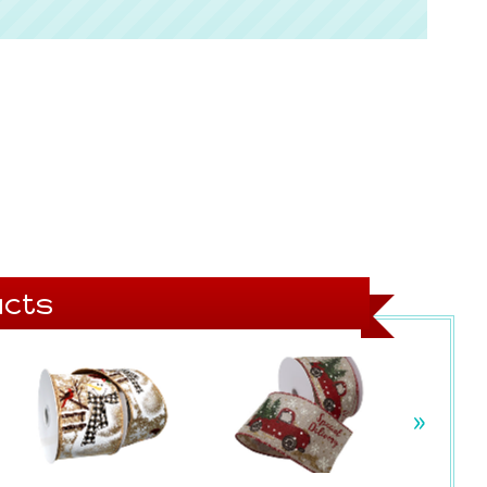
cts
»