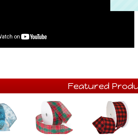
Featured Produ