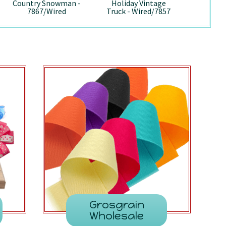
Country Snowman -
Holiday Vintage
Pepp
7867/Wired
Truck - Wired/7857
741
Grosgrain
Wholesale