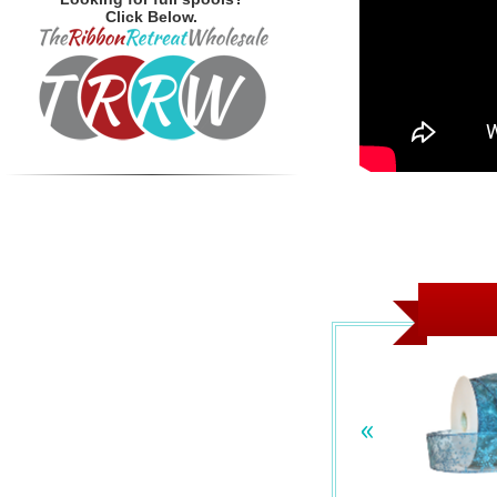
Click Below.
«