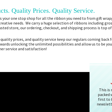
cts. Quality Prices. Quality Service.
 your one stop shop for all the ribbon you need to from gift wrapp
 creative needs. We carry a huge selection of ribbons including gros
sted store, our ordering, checkout, and shipping process is top o
 quality prices, and quality service keep our regulars coming bac
owards unlocking the unlimited possibilities and allow us to be you
r service and satisfaction!
This is
packed w
first to
newslett