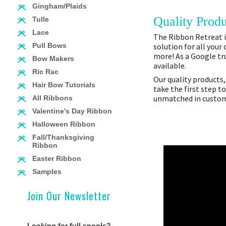
Gingham/Plaids
Quality Produ
Tulle
Lace
The Ribbon Retreat is
solution for all your
Pull Bows
more! As a Google tru
Bow Makers
available.
Ric Rac
Our quality products,
Hair Bow Tutorials
take the first step t
unmatched in custome
All Ribbons
Valentine's Day Ribbon
Halloween Ribbon
Fall/Thanksgiving
Ribbon
Easter Ribbon
Samples
Join Our Newsletter
Looking for full spools?