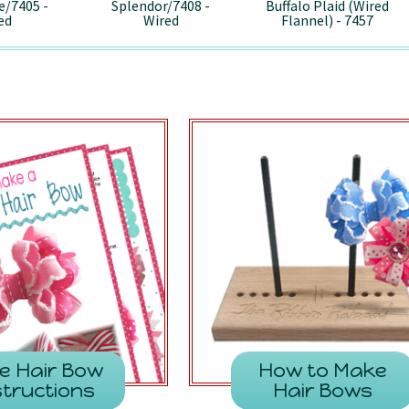
e/7405 -
Splendor/7408 -
Buffalo Plaid (Wired
ed
Wired
Flannel) - 7457
e Hair Bow
How to Make
structions
Hair Bows