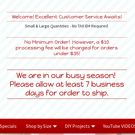
Welcome! Excellent Customer Service Awaits!
Small & Large Quantities - No TAX ID# Required.
No Minimum Order! However, a $10
processing fee will be charged for orders
under $35!
We are in our busy season!
Please allow at least 7 business
days for order to ship.
Specials
Shop by Size
DIY Projects
YouTube VIDEO