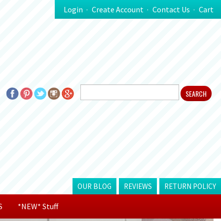
Login
Create Account
Contact Us
Cart
OUR BLOG
REVIEWS
RETURN POLICY
S
*NEW* Stuff