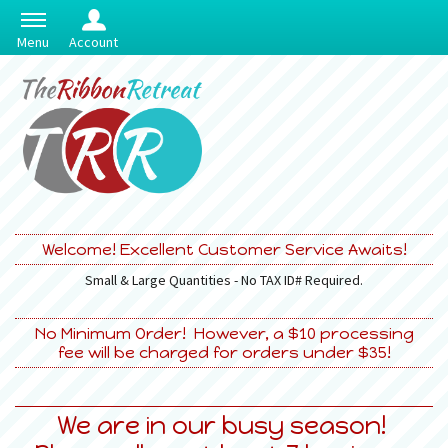
Menu
Account
Welcome! Excellent Customer Service Awaits!
Small & Large Quantities - No TAX ID# Required.
No Minimum Order! However, a $10 processing
fee will be charged for orders under $35!
We are in our busy season!