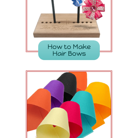
How to Make
Hair Bows