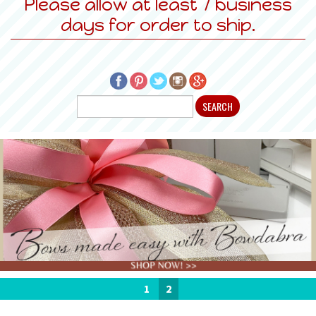
Please allow at least 7 business
days for order to ship.
1
2