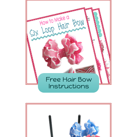
Free Hair Bow
Instructions