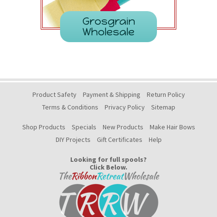
Grosgrain
Wholesale
Product Safety
Payment & Shipping
Return Policy
Terms & Conditions
Privacy Policy
Sitemap
Shop Products
Specials
New Products
Make Hair Bows
DIY Projects
Gift Certificates
Help
Looking for full spools?
Click Below.