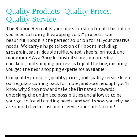
Quality Products. Quality Prices.
Quality Service.
The Ribbon Retreat is your one stop shop for all the ribbon
you need to from gift wrapping to DIY projects. Our
beautiful ribbon is the perfect solution for all your creative
needs. We carry a huge selection of ribbons including
grosgrain, satin, double ruffle, wired, sheers, printed, and
many more! As a Google trusted store, our ordering,
checkout, and shipping process is top of the line, ensuring
you get the best shopping experience available.
Our quality products, quality prices, and quality service keep
our regulars coming back for more, and soon enough you’ll
know why. Shop now and take the first step towards
unlocking the unlimited possibilities and allow us to be
your go-to for all crafting needs, and we’ll show you why we
are unmatched in customer service and satisfaction!