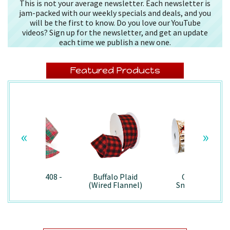
This is not your average newsletter. Each newsletter is
jam-packed with our weekly specials and deals, and you
will be the first to know. Do you love our YouTube
videos? Sign up for the newsletter, and get an update
each time we publish a new one.
Featured Products
«
»
Splendor/7408 -
Buffalo Plaid
Country
Wired
(Wired Flannel)
Snowman -
- 7457
7867/Wired