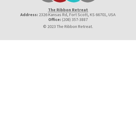
The Ribbon Retreat
Address:
2326 Kansas Rd, Fort Scott, KS 66701
,
USA
Office:
(208) 357-3887
© 2023 The Ribbon Retreat.