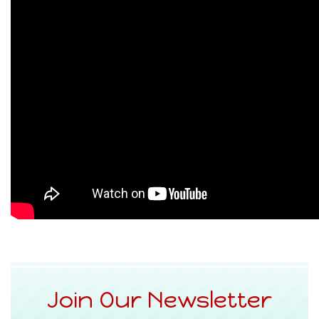
Join Our Newsletter