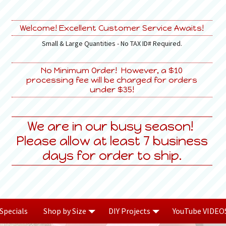
Welcome! Excellent Customer Service Awaits!
Small & Large Quantities - No TAX ID# Required.
No Minimum Order! However, a $10
processing fee will be charged for orders
under $35!
We are in our busy season!
Please allow at least 7 business
days for order to ship.
Specials
Shop by Size
DIY Projects
YouTube VIDEO