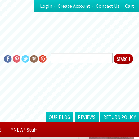
Login
Create Account
Contact Us
Cart
OUR BLOG
REVIEWS
RETURN POLICY
S
*NEW* Stuff