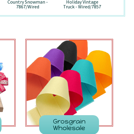
Country Snowman -
Holiday Vintage
Pepp
7867/Wired
Truck - Wired/7857
741
Grosgrain
Wholesale