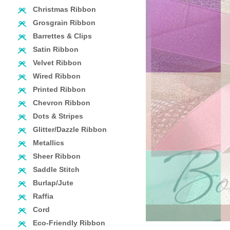
Christmas Ribbon
Grosgrain Ribbon
Barrettes & Clips
Satin Ribbon
Velvet Ribbon
Wired Ribbon
Printed Ribbon
Chevron Ribbon
Dots & Stripes
Glitter/Dazzle Ribbon
Metallics
Sheer Ribbon
Saddle Stitch
Burlap/Jute
Raffia
Cord
Eco-Friendly Ribbon