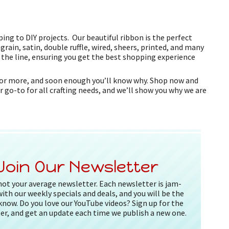
ing to DIY projects. Our beautiful ribbon is the perfect
grain, satin, double ruffle, wired, sheers, printed, and many
f the line, ensuring you get the best shopping experience
k for more, and soon enough you’ll know why. Shop now and
r go-to for all crafting needs, and we’ll show you why we are
Join Our Newsletter
 not your average newsletter. Each newsletter is jam-
ith our weekly specials and deals, and you will be the
 know. Do you love our YouTube videos? Sign up for the
er, and get an update each time we publish a new one.