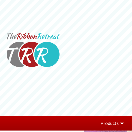
Products