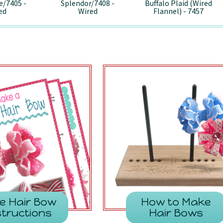
e/7405 -
Splendor/7408 -
Buffalo Plaid (Wired
ed
Wired
Flannel) - 7457
e Hair Bow
How to Make
structions
Hair Bows