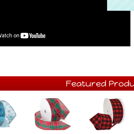
Featured Produ