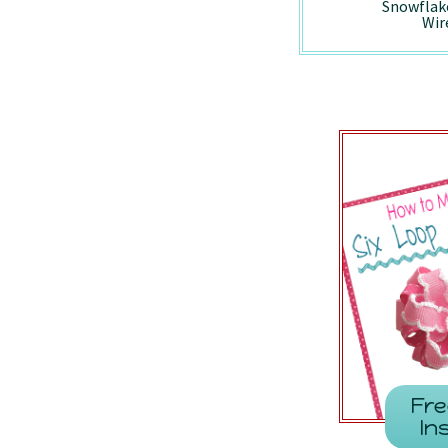
Holiday Vintage
Peppermint -
Snowflak
Truck - Wired/7857
7410/Wired
Wir
Fre
In