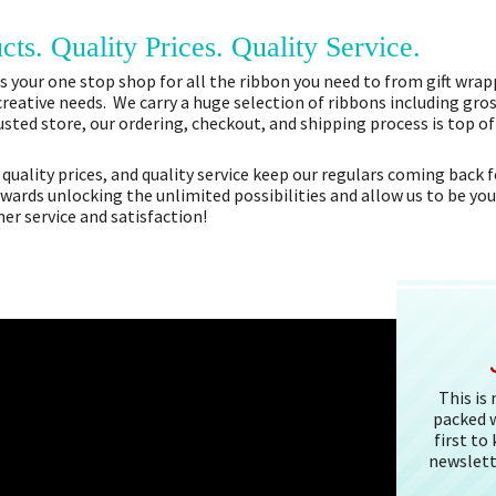
cts. Quality Prices. Quality Service.
 your one stop shop for all the ribbon you need to from gift wrapp
 creative needs. We carry a huge selection of ribbons including gros
sted store, our ordering, checkout, and shipping process is top o
 quality prices, and quality service keep our regulars coming bac
owards unlocking the unlimited possibilities and allow us to be you
r service and satisfaction!
This is
packed w
first to
newslett