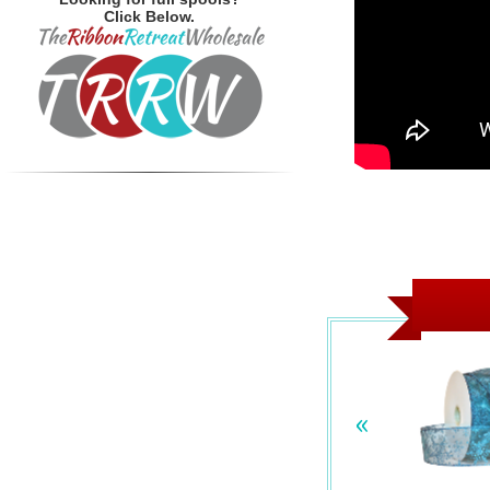
Click Below.
«