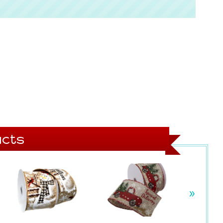
cts
»