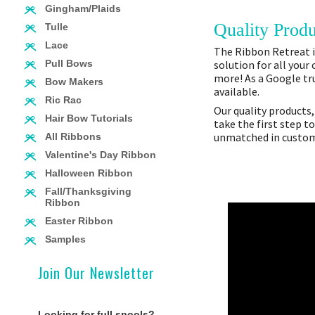
Gingham/Plaids
Quality Produ
Tulle
Lace
The Ribbon Retreat is
solution for all your
Pull Bows
more! As a Google tru
Bow Makers
available.
Ric Rac
Our quality products,
Hair Bow Tutorials
take the first step t
unmatched in custome
All Ribbons
Valentine's Day Ribbon
Halloween Ribbon
Fall/Thanksgiving
Ribbon
Easter Ribbon
Samples
Join Our Newsletter
Looking for full spools?