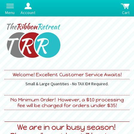
Menu
Account
Cart
Welcome! Excellent Customer Service Awaits!
Small & Large Quantities - No TAX ID# Required.
No Minimum Order! However, a $10 processing
fee will be charged for orders under $35!
We are in our busy season!