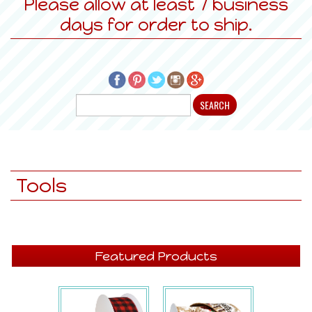
Please allow at least 7 business
days for order to ship.
Tools
Featured Products