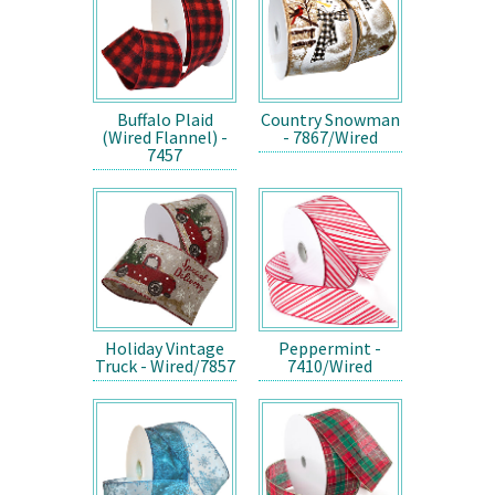
Buffalo Plaid
Country Snowman
(Wired Flannel) -
- 7867/Wired
7457
Holiday Vintage
Peppermint -
Truck - Wired/7857
7410/Wired