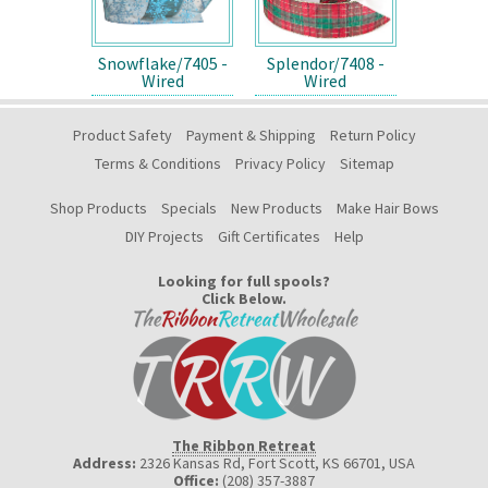
Snowflake/7405 -
Splendor/7408 -
Wired
Wired
Product Safety
Payment & Shipping
Return Policy
Terms & Conditions
Privacy Policy
Sitemap
Shop Products
Specials
New Products
Make Hair Bows
DIY Projects
Gift Certificates
Help
Looking for full spools?
Click Below.
The Ribbon Retreat
Address:
2326 Kansas Rd, Fort Scott, KS 66701
,
USA
Office:
(208) 357-3887