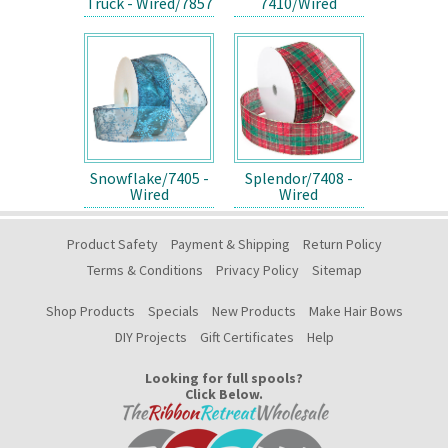
Truck - Wired/7857
7410/Wired
Snowflake/7405 -
Splendor/7408 -
Wired
Wired
Product Safety
Payment & Shipping
Return Policy
Terms & Conditions
Privacy Policy
Sitemap
Shop Products
Specials
New Products
Make Hair Bows
DIY Projects
Gift Certificates
Help
Looking for full spools?
Click Below.