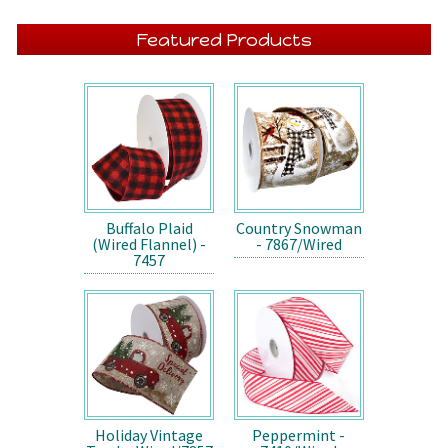
Featured Products
Buffalo Plaid
Country Snowman
(Wired Flannel) -
- 7867/Wired
7457
Holiday Vintage
Peppermint -