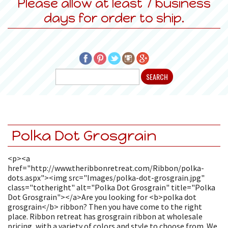
Please allow at least 7 business
days for order to ship.
Polka Dot Grosgrain
<p><a
href="http://www.theribbonretreat.com/Ribbon/polka-
dots.aspx"><img src="Images/polka-dot-grosgrain.jpg"
class="totheright" alt="Polka Dot Grosgrain" title="Polka
Dot Grosgrain"></a>Are you looking for <b>polka dot
grosgrain</b> ribbon? Then you have come to the right
place. Ribbon retreat has grosgrain ribbon at wholesale
pricing, with a variety of colors and style to choose from. We