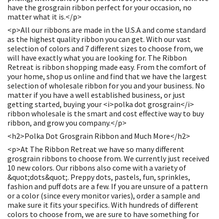
have the grosgrain ribbon perfect for your occasion, no
matter what it is.</p>
<p>All our ribbons are made in the U.S.A and come standard
as the highest quality ribbon you can get. With our vast
selection of colors and 7 different sizes to choose from, we
will have exactly what you are looking for. The Ribbon
Retreat is ribbon shopping made easy. From the comfort of
your home, shop us online and find that we have the largest
selection of wholesale ribbon for you and your business. No
matter if you have a well established business, or just
getting started, buying your <i>polka dot grosgrain</i>
ribbon wholesale is the smart and cost effective way to buy
ribbon, and grow you company.</p>
<h2>Polka Dot Grosgrain Ribbon and Much More</h2>
<p>At The Ribbon Retreat we have so many different
grosgrain ribbons to choose from. We currently just received
10 new colors. Our ribbons also come with a variety of
&quot;dots&quot;. Preppy dots, pastels, fun, sprinkles,
fashion and puff dots are a few. If you are unsure of a pattern
or a color (since every monitor varies), order a sample and
make sure it fits your specifics. With hundreds of different
colors to choose from, we are sure to have something for