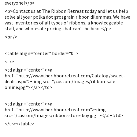
everyone!</p>
<p>Contact us at The Ribbon Retreat today and let us help
solve all your polka dot grosgrain ribbon dilemmas. We have
vast inventories of all types of ribbons, a knowledgeable
staff, and wholesale pricing that can't be beat.</p>
<br />
<table align="center" border="0">
<tr>
<td align="center"><a
href="http://www.theribbonretreat.com/Catalog/sweet-
deals.aspx"><img src="/custom/Images/ribbon-sale-
online.jpg"></a></td>
<td align="center"><a
href="http://www.theribbonretreat.com"><img
src="/custom/Images/ribbon-store-buy.jpg"></a></td>
</tr></table>