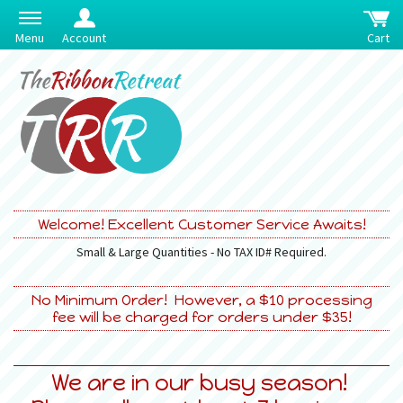
Menu
Account
Cart
Welcome! Excellent Customer Service Awaits!
Small & Large Quantities - No TAX ID# Required.
No Minimum Order! However, a $10 processing
fee will be charged for orders under $35!
We are in our busy season!