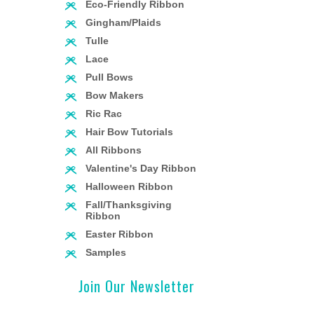
Eco-Friendly Ribbon
Gingham/Plaids
Tulle
Lace
Pull Bows
Bow Makers
Ric Rac
Hair Bow Tutorials
All Ribbons
Valentine's Day Ribbon
Halloween Ribbon
Fall/Thanksgiving
Ribbon
Easter Ribbon
Samples
Join Our Newsletter