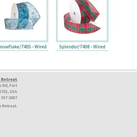
nowflake/7405 - Wired
Splendor/7408 - Wired
 Retreat
 Rd, Fort
6701
,
USA
) 357-3887
 Retreat.