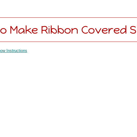
o Make Ribbon Covered S
ow Instructions