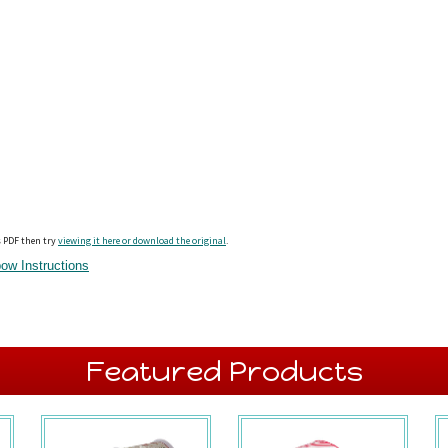
s PDF then try
viewing it here or download the original
.
ow Instructions
Featured Products