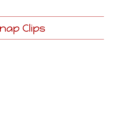
nap Clips