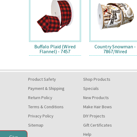
Buffalo Plaid (Wired
Country Snowman -
Flannel) - 7457
7867/Wired
Product Safety
Shop Products
Payment & Shipping
Specials
Return Policy
New Products
Terms & Conditions
Make Hair Bows
Privacy Policy
DIY Projects
Sitemap
Gift Certificates
Help