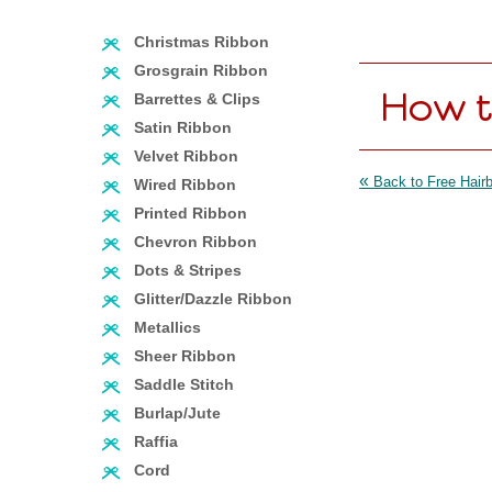
Christmas Ribbon
Grosgrain Ribbon
How t
Barrettes & Clips
Satin Ribbon
Velvet Ribbon
«
Back to Free Hairb
Wired Ribbon
Printed Ribbon
Chevron Ribbon
Dots & Stripes
Glitter/Dazzle Ribbon
Metallics
Sheer Ribbon
Saddle Stitch
Burlap/Jute
Raffia
Cord