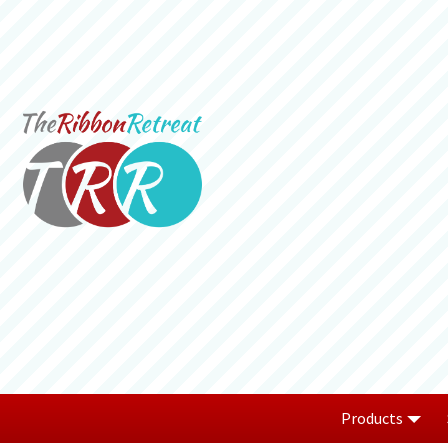
Products