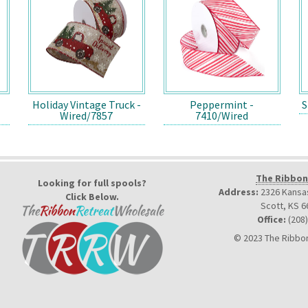
Holiday Vintage Truck -
Peppermint -
S
Wired/7857
7410/Wired
The Ribbon
Looking for full spools?
Address:
2326 Kansas
Click Below.
Scott, KS 6
Office:
(208
© 2023 The Ribbon