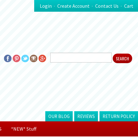
Login
Create Account
Contact Us
Cart
OUR BLOG
REVIEWS
RETURN POLICY
S
*NEW* Stuff