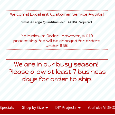
Welcome! Excellent Customer Service Awaits!
Small & Large Quantities - No TAX ID# Required.
No Minimum Order! However, a $10
processing fee will be charged for orders
under $35!
We are in our busy season!
Please allow at least 7 business
days for order to ship.
Specials
Shop by Size
DIY Projects
YouTube VIDEO