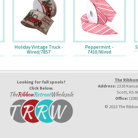
Holiday Vintage Truck -
Peppermint -
S
Wired/7857
7410/Wired
The Ribbon
Looking for full spools?
Address:
2326 Kansas
Click Below.
Scott, KS 6
Office:
(208
© 2023 The Ribbon