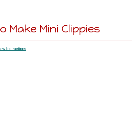
o Make Mini Clippies
ow Instructions