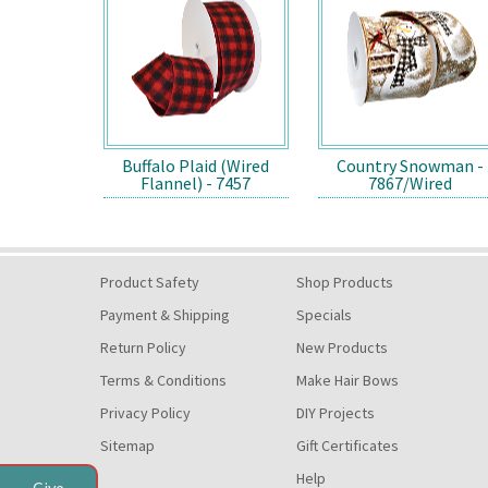
Buffalo Plaid (Wired
Country Snowman -
Flannel) - 7457
7867/Wired
Product Safety
Shop Products
Payment & Shipping
Specials
Return Policy
New Products
Terms & Conditions
Make Hair Bows
Privacy Policy
DIY Projects
Sitemap
Gift Certificates
Help