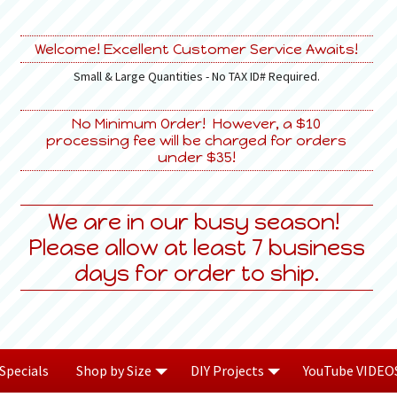
Welcome! Excellent Customer Service Awaits!
Small & Large Quantities - No TAX ID# Required.
No Minimum Order! However, a $10
processing fee will be charged for orders
under $35!
We are in our busy season!
Please allow at least 7 business
days for order to ship.
Specials
Shop by Size
DIY Projects
YouTube VIDEO