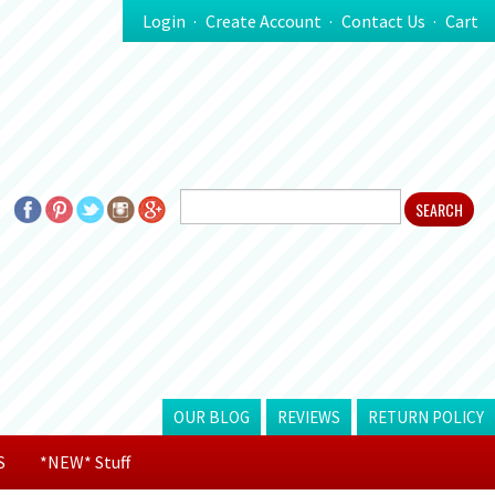
Login
Create Account
Contact Us
Cart
OUR BLOG
REVIEWS
RETURN POLICY
S
*NEW* Stuff