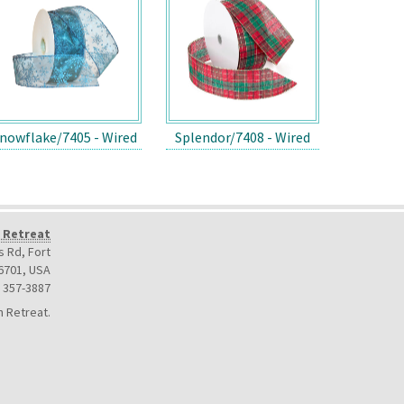
nowflake/7405 - Wired
Splendor/7408 - Wired
 Retreat
 Rd, Fort
6701
,
USA
) 357-3887
 Retreat.