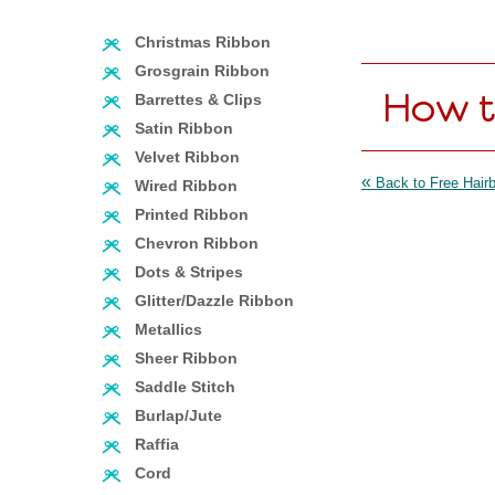
Christmas Ribbon
Grosgrain Ribbon
How t
Barrettes & Clips
Satin Ribbon
Velvet Ribbon
«
Back to Free Hairb
Wired Ribbon
Printed Ribbon
Chevron Ribbon
Dots & Stripes
Glitter/Dazzle Ribbon
Metallics
Sheer Ribbon
Saddle Stitch
Burlap/Jute
Raffia
Cord