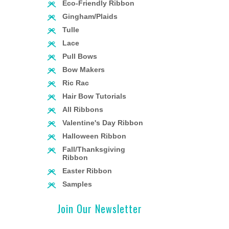
Eco-Friendly Ribbon
Gingham/Plaids
Tulle
Lace
Pull Bows
Bow Makers
Ric Rac
Hair Bow Tutorials
All Ribbons
Valentine's Day Ribbon
Halloween Ribbon
Fall/Thanksgiving
Ribbon
Easter Ribbon
Samples
Join Our Newsletter