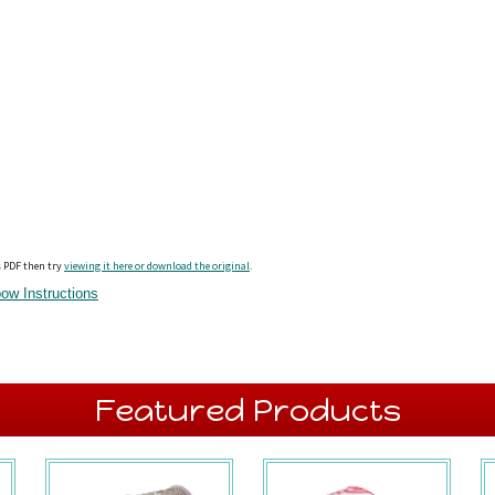
s PDF then try
viewing it here or download the original
.
ow Instructions
Featured Products