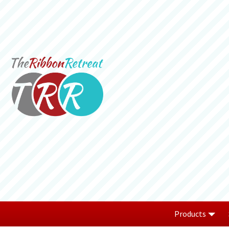
Products