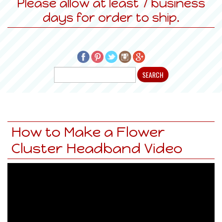
Please allow at least 7 business
days for order to ship.
How to Make a Flower
Cluster Headband Video