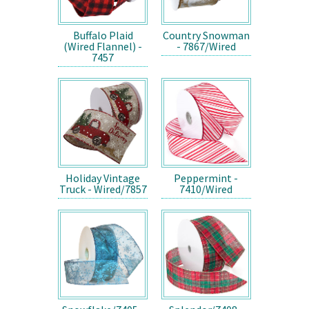
Buffalo Plaid
Country Snowman
(Wired Flannel) -
- 7867/Wired
7457
Holiday Vintage
Peppermint -
Truck - Wired/7857
7410/Wired