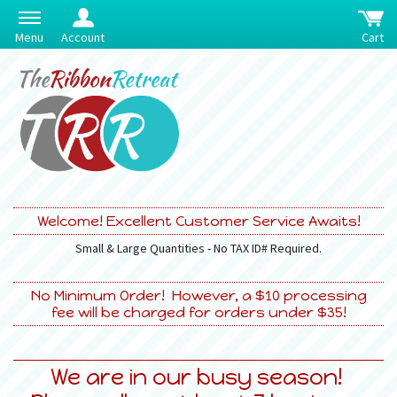
Menu
Account
Cart
Welcome! Excellent Customer Service Awaits!
Small & Large Quantities - No TAX ID# Required.
No Minimum Order! However, a $10 processing
fee will be charged for orders under $35!
We are in our busy season!