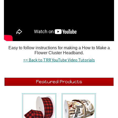
Easy to follow instructions for making a How to Make a
Flower Cluster Headband.
<< Back to TRR YouTube Video Tutorials
Featured Products