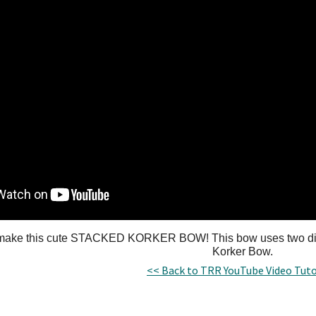
make this cute STACKED KORKER BOW! This bow uses two diff
Korker Bow.
<< Back to TRR YouTube Video Tuto