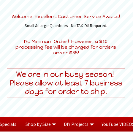
Welcome! Excellent Customer Service Awaits!
Small & Large Quantities - No TAX ID# Required.
No Minimum Order! However, a $10
processing fee will be charged for orders
under $35!
We are in our busy season!
Please allow at least 7 business
days for order to ship.
Specials
Shop by Size
DIY Projects
YouTube VIDEO