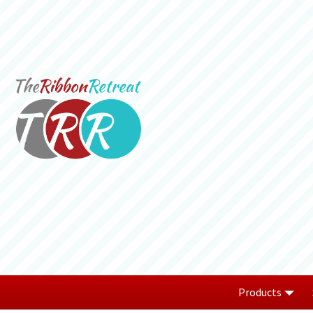
Products