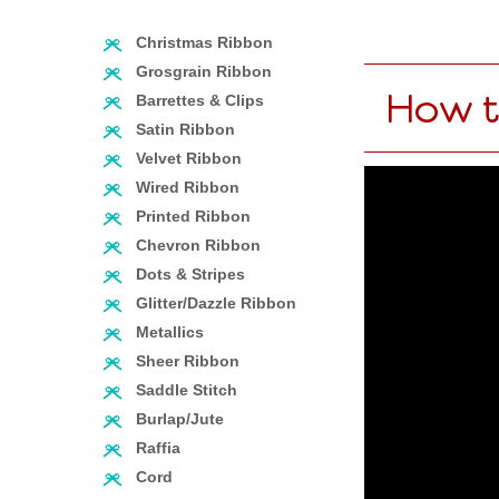
Christmas Ribbon
Grosgrain Ribbon
How t
Barrettes & Clips
Satin Ribbon
Velvet Ribbon
Wired Ribbon
Printed Ribbon
Chevron Ribbon
Dots & Stripes
Glitter/Dazzle Ribbon
Metallics
Sheer Ribbon
Saddle Stitch
Burlap/Jute
Raffia
Cord