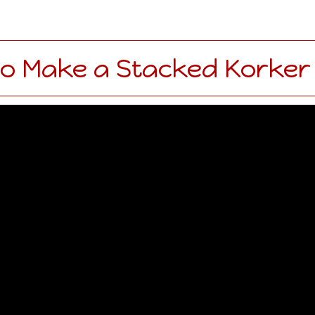
o Make a Stacked Korker