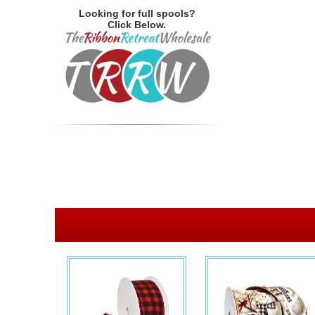
Looking for full spools?
Click Below.