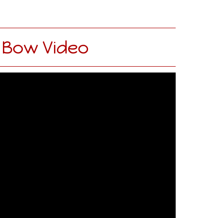
 Bow Video