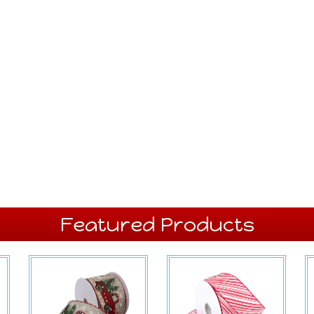
Featured Products