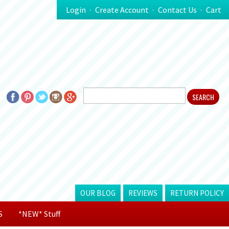
Login
Create Account
Contact Us
Cart
OUR BLOG
REVIEWS
RETURN POLICY
S
*NEW* Stuff