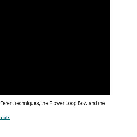
erent techniques, the Flower Loop Bow and the
rials