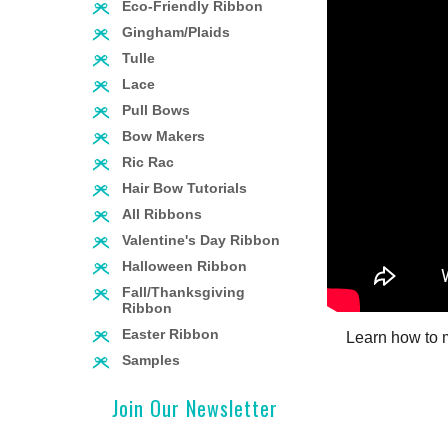
Eco-Friendly Ribbon
Gingham/Plaids
Tulle
Lace
Pull Bows
Bow Makers
Ric Rac
Hair Bow Tutorials
All Ribbons
Valentine's Day Ribbon
Halloween Ribbon
Fall/Thanksgiving
Ribbon
Easter Ribbon
Learn how to 
Samples
Join Our Newsletter