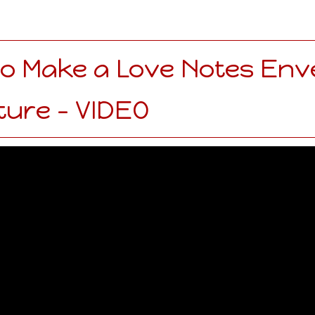
o Make a Love Notes Env
ture - VIDEO