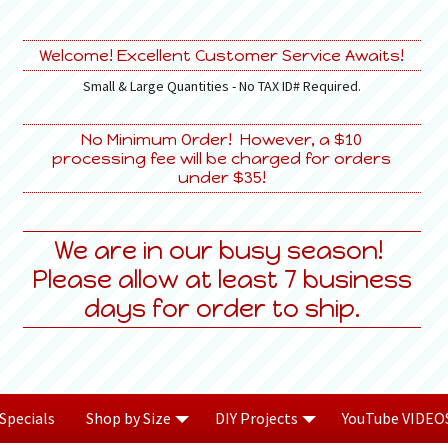
Welcome! Excellent Customer Service Awaits!
Small & Large Quantities - No TAX ID# Required.
No Minimum Order! However, a $10
processing fee will be charged for orders
under $35!
We are in our busy season!
Please allow at least 7 business
days for order to ship.
Specials
Shop by Size
DIY Projects
YouTube VIDEO