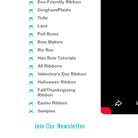
Eco-Friendly Ribbon
Gingham/Plaids
Tulle
Lace
Pull Bows
Bow Makers
Ric Rac
Hair Bow Tutorials
All Ribbons
Valentine's Day Ribbon
Halloween Ribbon
Fall/Thanksgiving
Ribbon
Easter Ribbon
Samples
Join Our Newsletter