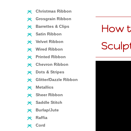
Christmas Ribbon
Grosgrain Ribbon
How t
Barrettes & Clips
Satin Ribbon
Velvet Ribbon
Sculp
Wired Ribbon
Printed Ribbon
Chevron Ribbon
Dots & Stripes
Glitter/Dazzle Ribbon
Metallics
Sheer Ribbon
Saddle Stitch
Burlap/Jute
Raffia
Cord