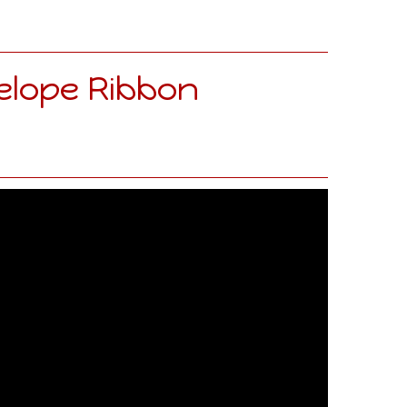
elope Ribbon