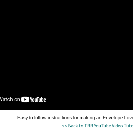
Easy to follow instructions for making an Envelope Lo
<< Back to TRR YouTube Video Tuto