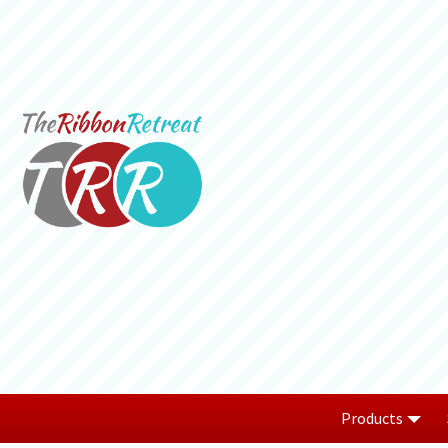
Products