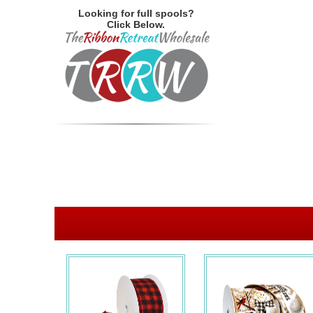
Looking for full spools?
Click Below.