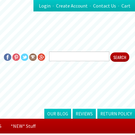
Login
Create Account
Contact Us
Cart
OUR BLOG
REVIEWS
RETURN POLICY
S
*NEW* Stuff