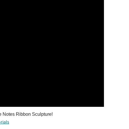
ve Notes Ribbon Sculpture!
rials