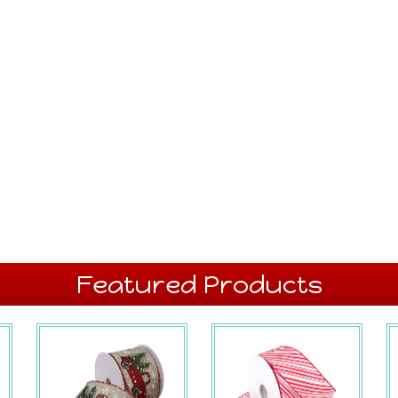
Featured Products