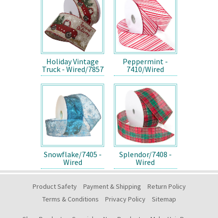
Holiday Vintage
Peppermint -
Truck - Wired/7857
7410/Wired
Snowflake/7405 -
Splendor/7408 -
Wired
Wired
Product Safety
Payment & Shipping
Return Policy
Terms & Conditions
Privacy Policy
Sitemap