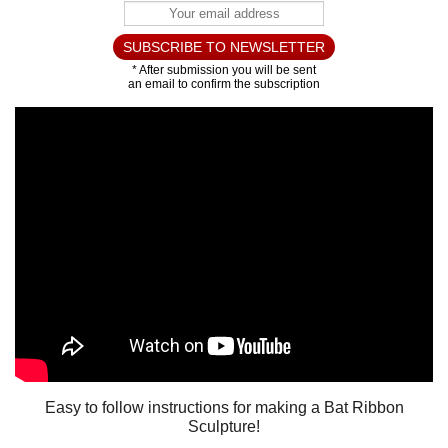
Easy to follow instructions for making a Bat Ribbon
Sculpture!