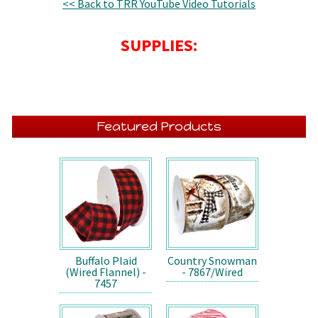
<< Back to TRR YouTube Video Tutorials
SUPPLIES:
Featured Products
Buffalo Plaid
Country Snowman
(Wired Flannel) -
- 7867/Wired
7457