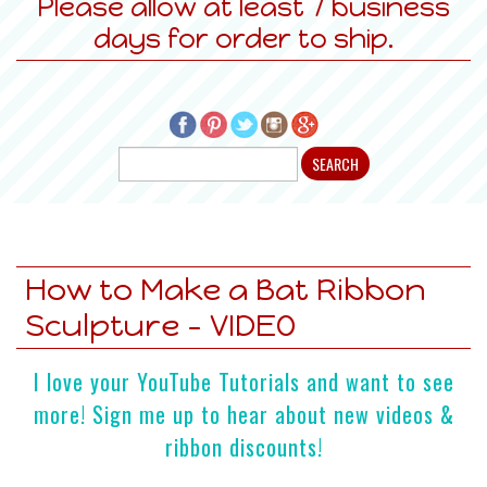
Please allow at least 7 business
days for order to ship.
How to Make a Bat Ribbon
Sculpture - VIDEO
I love your YouTube Tutorials and want to see
more! Sign me up to hear about new videos &
ribbon discounts!