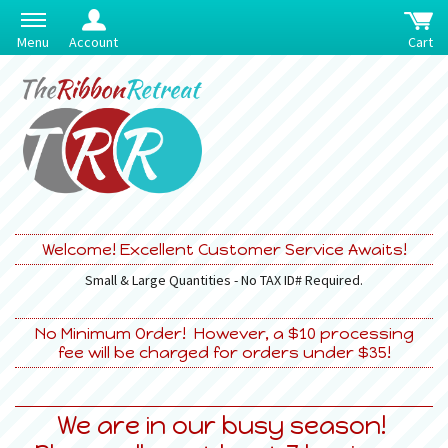
Menu
Account
Cart
Welcome! Excellent Customer Service Awaits!
Small & Large Quantities - No TAX ID# Required.
No Minimum Order! However, a $10 processing
fee will be charged for orders under $35!
We are in our busy season!