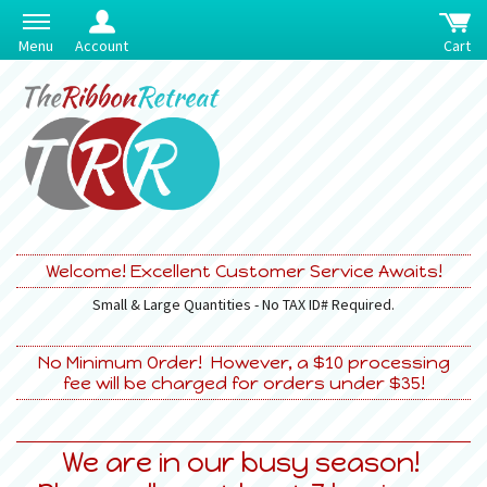
Menu
Account
Cart
Welcome! Excellent Customer Service Awaits!
Small & Large Quantities - No TAX ID# Required.
No Minimum Order! However, a $10 processing
fee will be charged for orders under $35!
We are in our busy season!