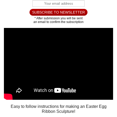
Easy to follow instructions for making an Easter Egg
Ribbon Sculpture!