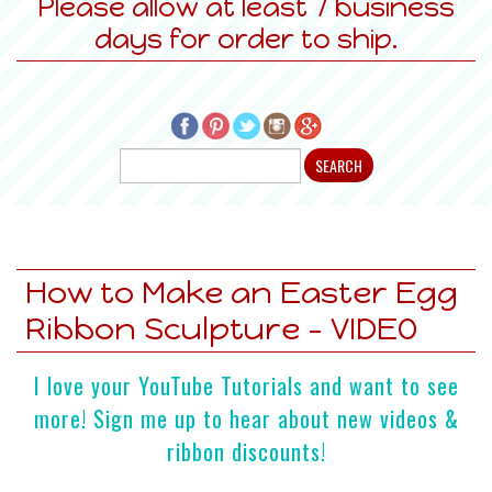
Please allow at least 7 business
days for order to ship.
How to Make an Easter Egg
Ribbon Sculpture - VIDEO
I love your YouTube Tutorials and want to see
more! Sign me up to hear about new videos &
ribbon discounts!