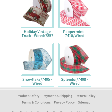
Holiday Vintage
Peppermint -
Truck - Wired/7857
7410/Wired
Snowflake/7405 -
Splendor/7408 -
Wired
Wired
Product Safety
Payment & Shipping
Return Policy
Terms & Conditions
Privacy Policy
Sitemap