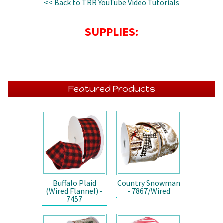
<< Back to TRR YouTube Video Tutorials
SUPPLIES:
Featured Products
Buffalo Plaid
Country Snowman
(Wired Flannel) -
- 7867/Wired
7457