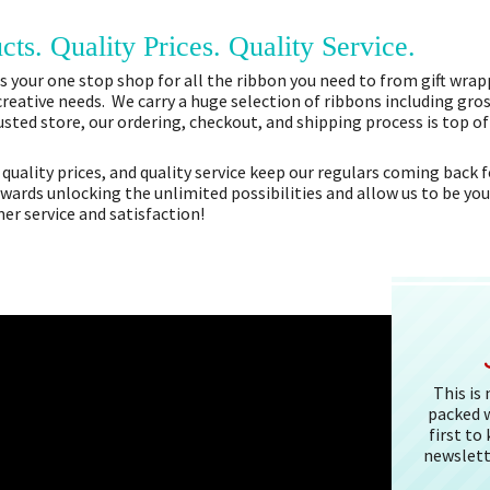
cts. Quality Prices. Quality Service.
 your one stop shop for all the ribbon you need to from gift wrapp
 creative needs. We carry a huge selection of ribbons including gros
sted store, our ordering, checkout, and shipping process is top o
 quality prices, and quality service keep our regulars coming bac
owards unlocking the unlimited possibilities and allow us to be you
r service and satisfaction!
This is
packed w
first to
newslett