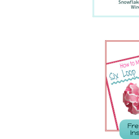
Holiday Vintage
Peppermint -
Snowflak
Truck - Wired/7857
7410/Wired
Wir
Fre
In