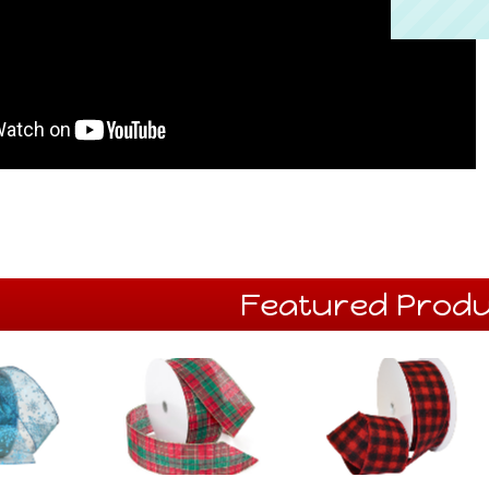
Featured Produ