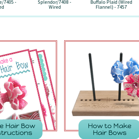
e/7405 -
Splendor/7408 -
Buffalo Plaid (Wired
ed
Wired
Flannel) - 7457
e Hair Bow
How to Make
structions
Hair Bows