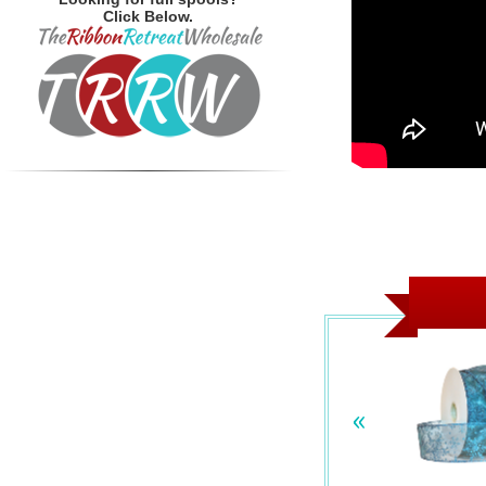
Click Below.
«