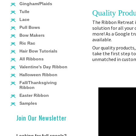
Gingham/Plaids
Quality Produ
Tulle
Lace
The Ribbon Retreat is
solution for all your
Pull Bows
more! As a Google tru
Bow Makers
available.
Ric Rac
Our quality products,
Hair Bow Tutorials
take the first step t
unmatched in custome
All Ribbons
Valentine's Day Ribbon
Halloween Ribbon
Fall/Thanksgiving
Ribbon
Easter Ribbon
Samples
Join Our Newsletter
Looking for full spools?