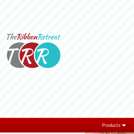
Products