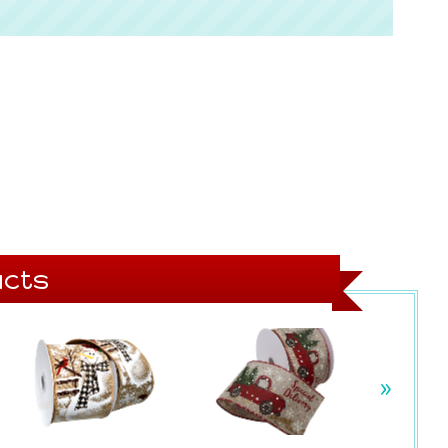
cts
»