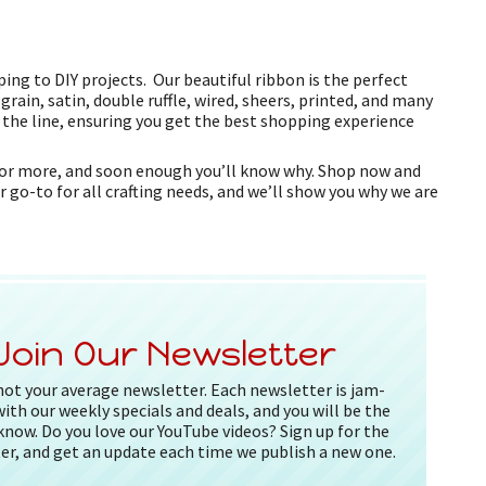
ing to DIY projects. Our beautiful ribbon is the perfect
grain, satin, double ruffle, wired, sheers, printed, and many
f the line, ensuring you get the best shopping experience
k for more, and soon enough you’ll know why. Shop now and
r go-to for all crafting needs, and we’ll show you why we are
Join Our Newsletter
 not your average newsletter. Each newsletter is jam-
ith our weekly specials and deals, and you will be the
 know. Do you love our YouTube videos? Sign up for the
er, and get an update each time we publish a new one.