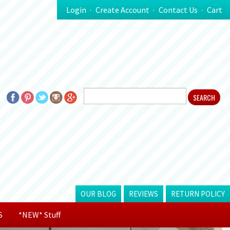
Login
Create Account
Contact Us
Cart
OUR BLOG
REVIEWS
RETURN POLICY
S
*NEW* Stuff