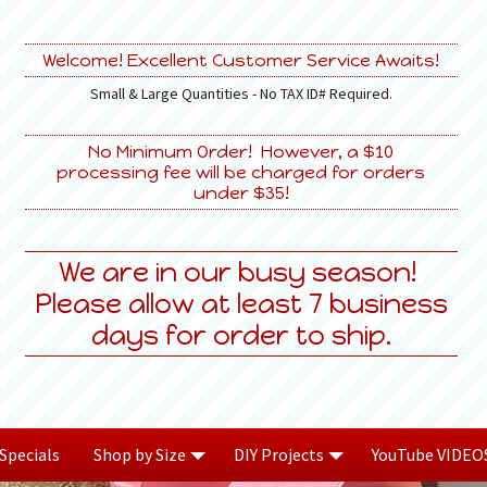
Welcome! Excellent Customer Service Awaits!
Small & Large Quantities - No TAX ID# Required.
No Minimum Order! However, a $10
processing fee will be charged for orders
under $35!
We are in our busy season!
Please allow at least 7 business
days for order to ship.
Specials
Shop by Size
DIY Projects
YouTube VIDEO