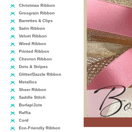
Christmas Ribbon
Grosgrain Ribbon
Barrettes & Clips
Satin Ribbon
Velvet Ribbon
Wired Ribbon
Printed Ribbon
Chevron Ribbon
Dots & Stripes
Glitter/Dazzle Ribbon
Metallics
Sheer Ribbon
Saddle Stitch
Burlap/Jute
Raffia
Cord
Eco-Friendly Ribbon