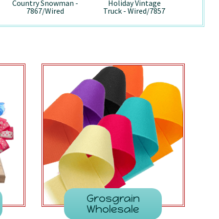
Country Snowman -
Holiday Vintage
Pepp
7867/Wired
Truck - Wired/7857
741
Grosgrain
Wholesale