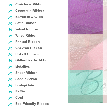
Christmas Ribbon
Grosgrain Ribbon
Barrettes & Clips
Satin Ribbon
Velvet Ribbon
Wired Ribbon
Printed Ribbon
Chevron Ribbon
Dots & Stripes
Glitter/Dazzle Ribbon
Metallics
Sheer Ribbon
Saddle Stitch
Burlap/Jute
Raffia
Cord
Eco-Friendly Ribbon