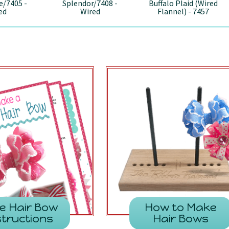
e/7405 -
Splendor/7408 -
Buffalo Plaid (Wired
ed
Wired
Flannel) - 7457
e Hair Bow
How to Make
structions
Hair Bows