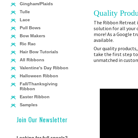
Gingham/Plaids
Quality Produ
Tulle
Lace
The Ribbon Retreat is
solution for all your
Pull Bows
more! As a Google tru
Bow Makers
available.
Ric Rac
Our quality products,
Hair Bow Tutorials
take the first step t
unmatched in custome
All Ribbons
Valentine's Day Ribbon
Halloween Ribbon
Fall/Thanksgiving
Ribbon
Easter Ribbon
Samples
Join Our Newsletter
Looking for full spools?