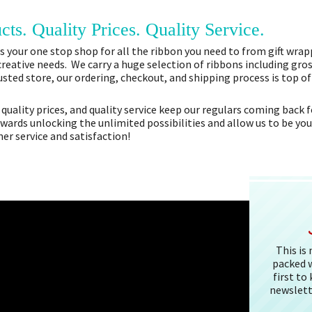
cts. Quality Prices. Quality Service.
 your one stop shop for all the ribbon you need to from gift wrapp
 creative needs. We carry a huge selection of ribbons including gros
sted store, our ordering, checkout, and shipping process is top o
 quality prices, and quality service keep our regulars coming bac
owards unlocking the unlimited possibilities and allow us to be you
r service and satisfaction!
This is
packed w
first to
newslett