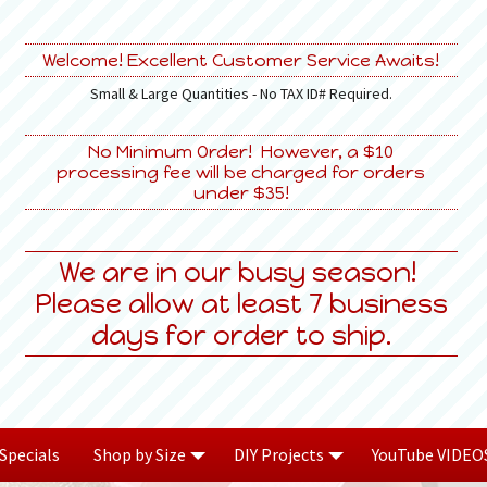
Welcome! Excellent Customer Service Awaits!
Small & Large Quantities - No TAX ID# Required.
No Minimum Order! However, a $10
processing fee will be charged for orders
under $35!
We are in our busy season!
Please allow at least 7 business
days for order to ship.
Specials
Shop by Size
DIY Projects
YouTube VIDEO