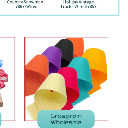
Country Snowman -
Holiday Vintage
Pepp
7867/Wired
Truck - Wired/7857
741
Grosgrain
Wholesale