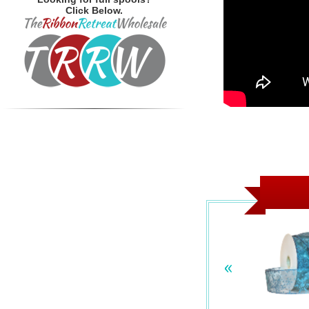
Click Below.
«