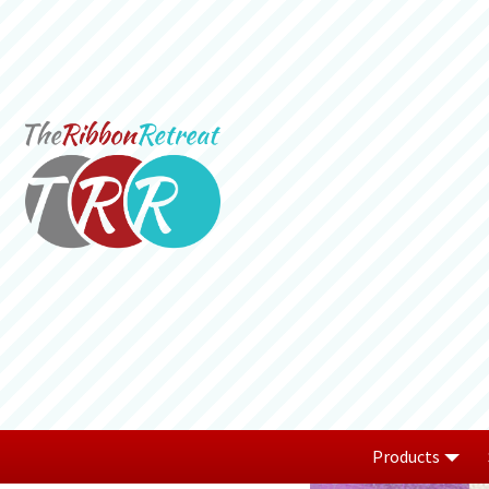
Products