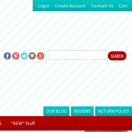
Login
Create Account
Contact Us
Cart
OUR BLOG
REVIEWS
RETURN POLICY
S
*NEW* Stuff