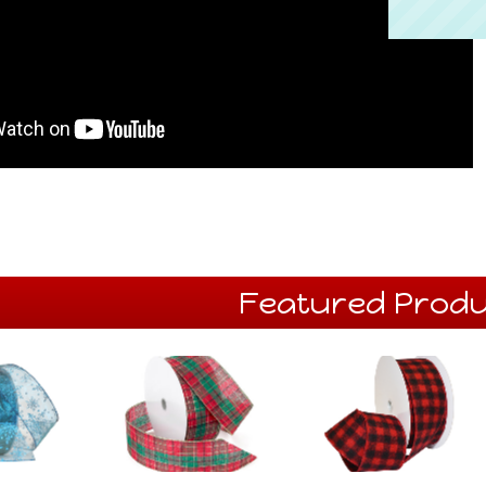
Featured Produ