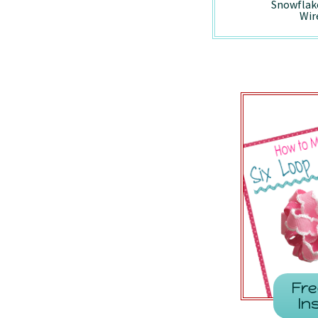
Holiday Vintage
Peppermint -
Snowflak
Truck - Wired/7857
7410/Wired
Wir
Fre
In