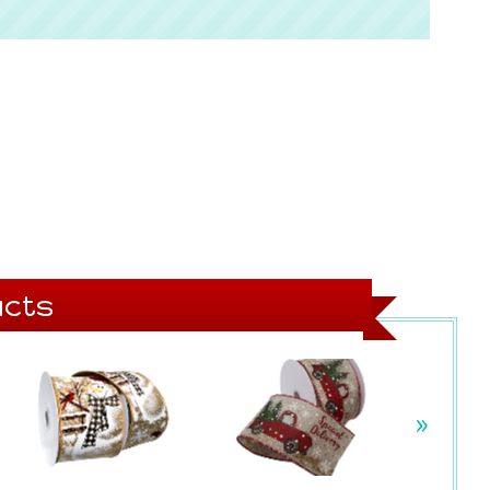
cts
»