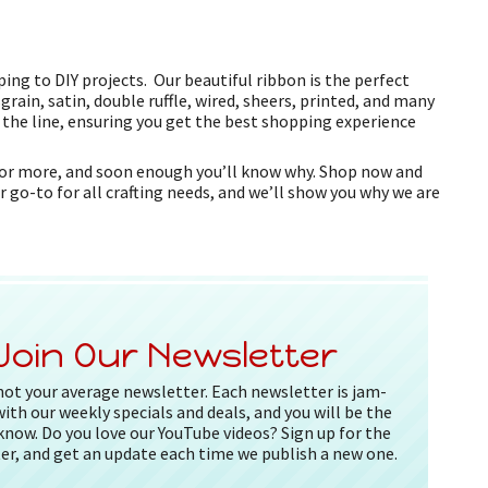
ing to DIY projects. Our beautiful ribbon is the perfect
grain, satin, double ruffle, wired, sheers, printed, and many
f the line, ensuring you get the best shopping experience
k for more, and soon enough you’ll know why. Shop now and
r go-to for all crafting needs, and we’ll show you why we are
Join Our Newsletter
 not your average newsletter. Each newsletter is jam-
ith our weekly specials and deals, and you will be the
 know. Do you love our YouTube videos? Sign up for the
er, and get an update each time we publish a new one.