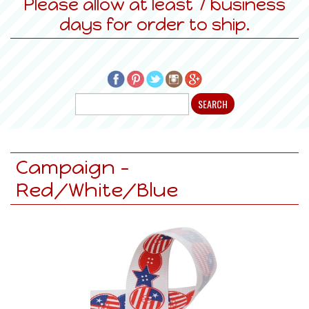
Please allow at least 7 business
days for order to ship.
Campaign -
Red/White/Blue