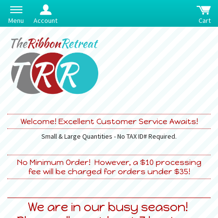
Menu
Account
Cart
Welcome! Excellent Customer Service Awaits!
Small & Large Quantities - No TAX ID# Required.
No Minimum Order! However, a $10 processing
fee will be charged for orders under $35!
We are in our busy season!