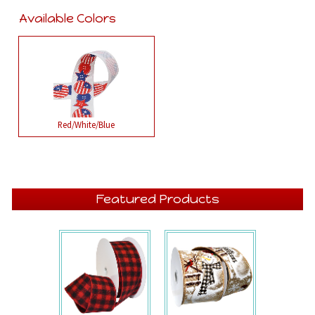
Available Colors
Red/White/Blue
Featured Products