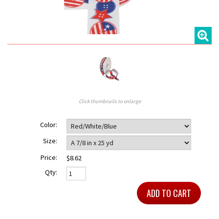
Click thumbnails to enlarge
Color:
Size:
Price:
$8.62
Qty: